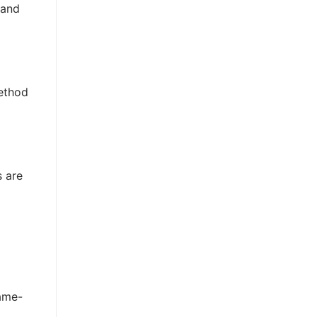
 and
method
s are
rame-