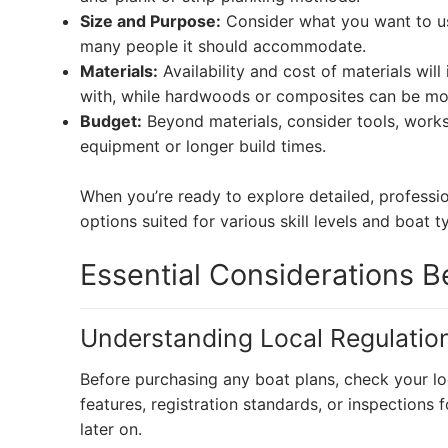
Size and Purpose:
Consider what you want to use
many people it should accommodate.
Materials:
Availability and cost of materials wil
with, while hardwoods or composites can be mo
Budget:
Beyond materials, consider tools, work
equipment or longer build times.
When you’re ready to explore detailed, professio
options suited for various skill levels and boat t
Essential Considerations Be
Understanding Local Regulatio
Before purchasing any boat plans, check your lo
features, registration standards, or inspection
later on.