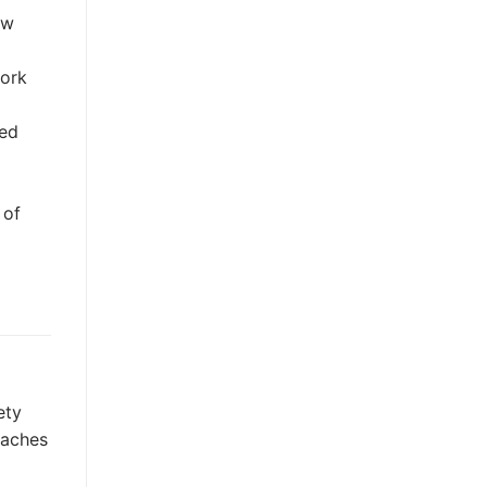
ow
work
zed
 of
ety
daches