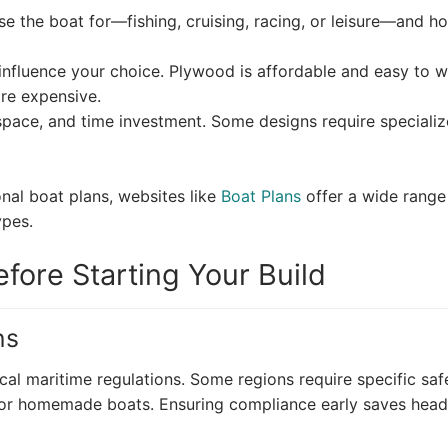
 the boat for—fishing, cruising, racing, or leisure—and h
l influence your choice. Plywood is affordable and easy to 
re expensive.
space, and time investment. Some designs require speciali
nal boat plans, websites like
Boat Plans
offer a wide range
ypes.
fore Starting Your Build
ns
cal maritime regulations. Some regions require specific saf
s for homemade boats. Ensuring compliance early saves hea