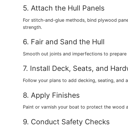
5. Attach the Hull Panels
For stitch-and-glue methods, bind plywood panel
strength.
6. Fair and Sand the Hull
Smooth out joints and imperfections to prepare f
7. Install Deck, Seats, and Har
Follow your plans to add decking, seating, and a
8. Apply Finishes
Paint or varnish your boat to protect the wood
9. Conduct Safety Checks