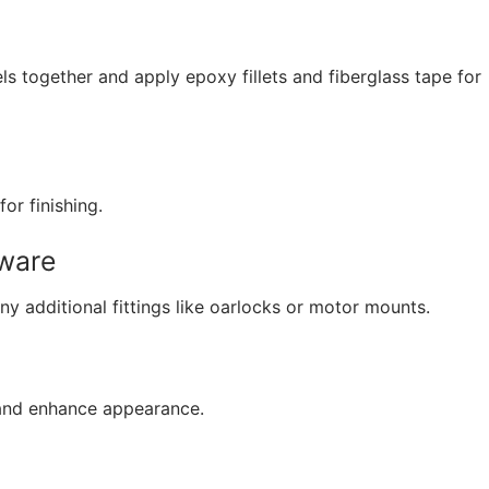
s together and apply epoxy fillets and fiberglass tape for
or finishing.
dware
ny additional fittings like oarlocks or motor mounts.
 and enhance appearance.