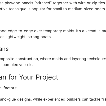
use plywood panels “stitched” together with wire or zip ties
ective technique is popular for small to medium-sized boats.
 wood edge-to-edge over temporary molds. It’s a versatile 
ce lightweight, strong boats.
lans
composite construction, where molds and layering technique
re complex vessels.
an for Your Project
l factors:
-and-glue designs, while experienced builders can tackle f