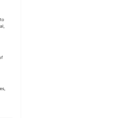
 to
al,
of
es,