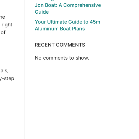
Jon Boat: A Comprehensive
Guide
the
Your Ultimate Guide to 45m
 right
Aluminum Boat Plans
 of
RECENT COMMENTS
No comments to show.
als,
y-step