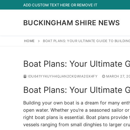
Skip
ADD CUSTOM TEXT HERE OR REMOVE IT
to
content
BUCKINGHAM SHIRE NEWS
HOME
BOAT PLANS: YOUR ULTIMATE GUIDE TO BUILDIN
Boat Plans: Your Ultimate G
IDU641YY4UYH4QJAN2CKQWIA2GX4FY
MARCH 27, 2
Boat Plans: Your Ultimate G
Building your own boat is a dream for many enth
open water. Whether you’re a seasoned sailor or
right boat plans is essential. Boat plans provide
vessels ranging from small dinghies to larger cr