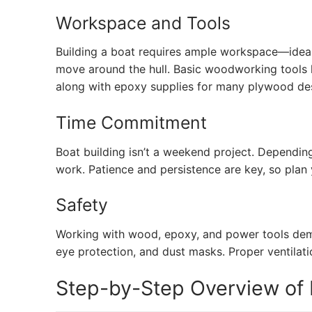
Workspace and Tools
Building a boat requires ample workspace—ideal
move around the hull. Basic woodworking tools li
along with epoxy supplies for many plywood de
Time Commitment
Boat building isn’t a weekend project. Dependin
work. Patience and persistence are key, so plan
Safety
Working with wood, epoxy, and power tools dema
eye protection, and dust masks. Proper ventilati
Step-by-Step Overview of B