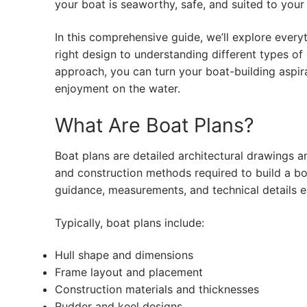
your boat is seaworthy, safe, and suited to your
In this comprehensive guide, we’ll explore eve
right design to understanding different types of 
approach, you can turn your boat-building aspirat
enjoyment on the water.
What Are Boat Plans?
Boat plans are detailed architectural drawings an
and construction methods required to build a bo
guidance, measurements, and technical details es
Typically, boat plans include:
Hull shape and dimensions
Frame layout and placement
Construction materials and thicknesses
Rudder and keel designs