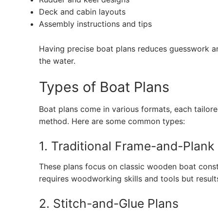
Deck and cabin layouts
Assembly instructions and tips
Having precise boat plans reduces guesswork an
the water.
Types of Boat Plans
Boat plans come in various formats, each tailore
method. Here are some common types:
1. Traditional Frame-and-Plank
These plans focus on classic wooden boat const
requires woodworking skills and tools but results
2. Stitch-and-Glue Plans