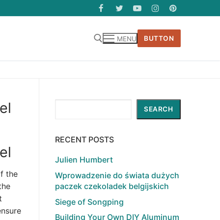
BUTTON
MENU
el
Search
SEARCH
RECENT POSTS
el
Julien Humbert
f the
Wprowadzenie do świata dużych
paczek czekoladek belgijskich
the
t
Siege of Songping
ensure
Building Your Own DIY Aluminum