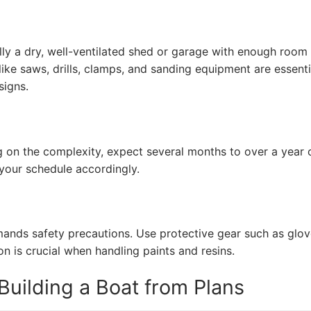
ly a dry, well-ventilated shed or garage with enough room
ke saws, drills, clamps, and sanding equipment are essenti
signs.
g on the complexity, expect several months to over a year 
 your schedule accordingly.
nds safety precautions. Use protective gear such as glov
on is crucial when handling paints and resins.
uilding a Boat from Plans