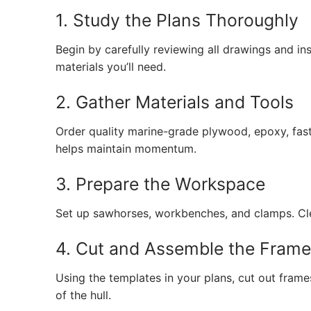
1. Study the Plans Thoroughly
Begin by carefully reviewing all drawings and in
materials you’ll need.
2. Gather Materials and Tools
Order quality marine-grade plywood, epoxy, fas
helps maintain momentum.
3. Prepare the Workspace
Set up sawhorses, workbenches, and clamps. Clea
4. Cut and Assemble the Fram
Using the templates in your plans, cut out fram
of the hull.