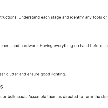
structions. Understand each stage and identify any tools or
teners, and hardware. Having everything on hand before st
r clutter and ensure good lighting.
es
es or bulkheads. Assemble them as directed to form the ske