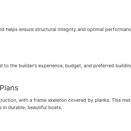
d helps ensure structural integrity and optimal performan
d to the builder’s experience, budget, and preferred buildin
 Plans
ruction, with a frame skeleton covered by planks. This me
 in durable, beautiful boats.