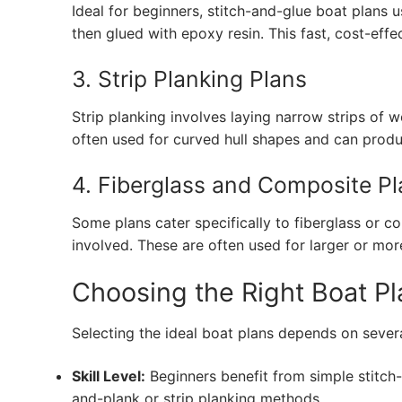
Ideal for beginners, stitch-and-glue boat plans 
then glued with epoxy resin. This fast, cost-eff
3. Strip Planking Plans
Strip planking involves laying narrow strips of
often used for curved hull shapes and can produ
4. Fiberglass and Composite P
Some plans cater specifically to fiberglass or 
involved. These are often used for larger or mo
Choosing the Right Boat Pl
Selecting the ideal boat plans depends on severa
Skill Level:
Beginners benefit from simple stitch
and-plank or strip planking methods.