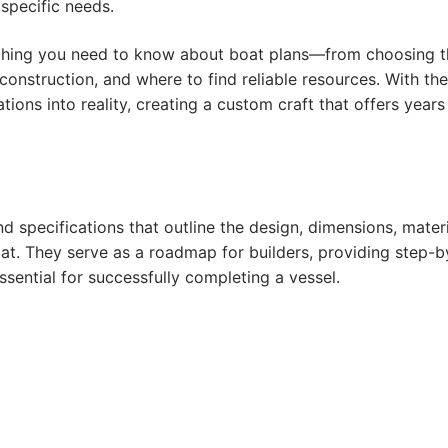
 specific needs.
rything you need to know about boat plans—from choosing 
construction, and where to find reliable resources. With the
ions into reality, creating a custom craft that offers years
d specifications that outline the design, dimensions, materi
at. They serve as a roadmap for builders, providing step-b
sential for successfully completing a vessel.