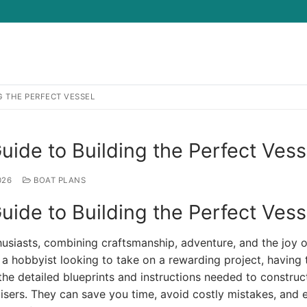
G THE PERFECT VESSEL
Search for:
uide to Building the Perfect Vess
026
BOAT PLANS
uide to Building the Perfect Vess
usiasts, combining craftsmanship, adventure, and the joy o
 a hobbyist looking to take on a rewarding project, having 
 the detailed blueprints and instructions needed to construc
uisers. They can save you time, avoid costly mistakes, and 