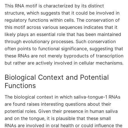
This RNA motif is characterized by its distinct
structure, which suggests that it could be involved in
regulatory functions within cells. The conservation of
this motif across various sequences indicates that it
likely plays an essential role that has been maintained
through evolutionary processes. Such conservation
often points to functional significance, suggesting that
these RNAs are not merely byproducts of transcription
but rather are actively involved in cellular mechanisms.
Biological Context and Potential
Functions
The biological context in which saliva-tongue-1 RNAs
are found raises interesting questions about their
potential roles. Given their presence in human saliva
and on the tongue, it is plausible that these small
RNAs are involved in oral health or could influence the