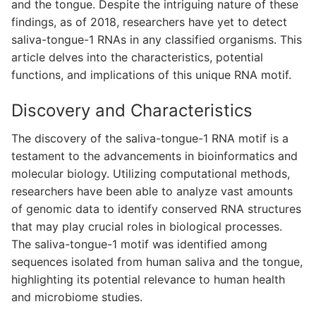
and the tongue. Despite the intriguing nature of these
findings, as of 2018, researchers have yet to detect
saliva-tongue-1 RNAs in any classified organisms. This
article delves into the characteristics, potential
functions, and implications of this unique RNA motif.
Discovery and Characteristics
The discovery of the saliva-tongue-1 RNA motif is a
testament to the advancements in bioinformatics and
molecular biology. Utilizing computational methods,
researchers have been able to analyze vast amounts
of genomic data to identify conserved RNA structures
that may play crucial roles in biological processes.
The saliva-tongue-1 motif was identified among
sequences isolated from human saliva and the tongue,
highlighting its potential relevance to human health
and microbiome studies.