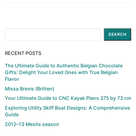
Search
SEARCH
RECENT POSTS
The Ultimate Guide to Authentic Belgian Chocolate
Gifts: Delight Your Loved Ones with True Belgian
Flavor
Missa Brevis (Britten)
Your Ultimate Guide to CNC Kayak Plans 375 by 73 cm
Exploring Utility Skiff Boat Designs: A Comprehensive
Guide
2012–13 Mestis season