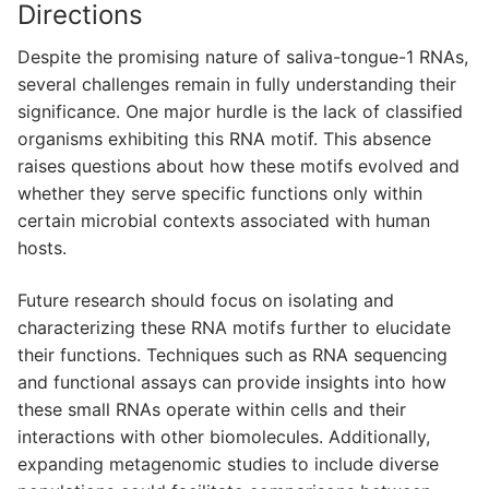
Directions
Despite the promising nature of saliva-tongue-1 RNAs,
several challenges remain in fully understanding their
significance. One major hurdle is the lack of classified
organisms exhibiting this RNA motif. This absence
raises questions about how these motifs evolved and
whether they serve specific functions only within
certain microbial contexts associated with human
hosts.
Future research should focus on isolating and
characterizing these RNA motifs further to elucidate
their functions. Techniques such as RNA sequencing
and functional assays can provide insights into how
these small RNAs operate within cells and their
interactions with other biomolecules. Additionally,
expanding metagenomic studies to include diverse