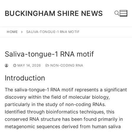
Skip
to
BUCKINGHAM SHIRE NEWS
content
HOME
SALIVA-TONGUE-1 RNA MOTIF
Search for:
Saliva-tongue-1 RNA motif
MAY 14, 2026
NON-CODING RNA
Introduction
The saliva-tongue-1 RNA motif represents a significant
discovery within the field of molecular biology,
particularly in the study of non-coding RNAs.
Identified through bioinformatics techniques, this
conserved RNA structure has been found primarily in
metagenomic sequences derived from human saliva