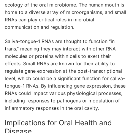
ecology of the oral microbiome. The human mouth is
home to a diverse array of microorganisms, and small
RNAs can play critical roles in microbial
communication and regulation.
Saliva-tongue-1 RNAs are thought to function “in
trans,” meaning they may interact with other RNA
molecules or proteins within cells to exert their
effects. Small RNAs are known for their ability to
regulate gene expression at the post-transcriptional
level, which could be a significant function for saliva-
tongue-1 RNAs. By influencing gene expression, these
RNAs could impact various physiological processes,
including responses to pathogens or modulation of
inflammatory responses in the oral cavity.
Implications for Oral Health and
Disease