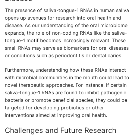
The presence of saliva-tongue-1 RNAs in human saliva
opens up avenues for research into oral health and
disease. As our understanding of the oral microbiome
expands, the role of non-coding RNAs like the saliva-
tongue-1 motif becomes increasingly relevant. These
small RNAs may serve as biomarkers for oral diseases
or conditions such as periodontitis or dental caries.
Furthermore, understanding how these RNAs interact
with microbial communities in the mouth could lead to
novel therapeutic approaches. For instance, if certain
saliva-tongue-1 RNAs are found to inhibit pathogenic
bacteria or promote beneficial species, they could be
targeted for developing probiotics or other
interventions aimed at improving oral health.
Challenges and Future Research