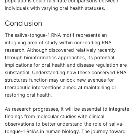
populations could facilitate comparisons between
individuals with varying oral health statuses.
Conclusion
The saliva-tongue-1 RNA motif represents an
intriguing area of study within non-coding RNA
research. Although discovered relatively recently
through bioinformatics approaches, its potential
implications for oral health and disease regulation are
substantial. Understanding how these conserved RNA
structures function may unlock new avenues for
therapeutic interventions aimed at maintaining or
restoring oral health.
As research progresses, it will be essential to integrate
findings from molecular studies with clinical
observations to better understand the role of saliva-
tongue-1 RNAs in human biology. The journey toward