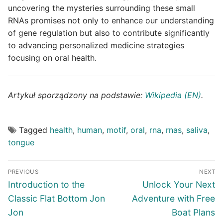
uncovering the mysteries surrounding these small
RNAs promises not only to enhance our understanding
of gene regulation but also to contribute significantly
to advancing personalized medicine strategies
focusing on oral health.
Artykuł sporządzony na podstawie:
Wikipedia (EN)
.
Tagged
health
,
human
,
motif
,
oral
,
rna
,
rnas
,
saliva
,
tongue
Post
PREVIOUS
NEXT
navigation
Previous
Next
Introduction to the
Unlock Your Next
post:
post:
Classic Flat Bottom Jon
Adventure with Free
Jon
Boat Plans