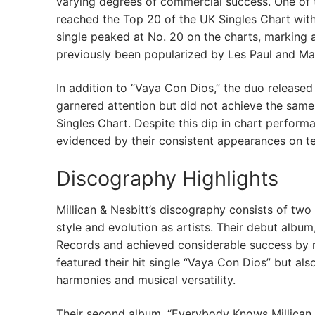
varying degrees of commercial success. One of 
reached the Top 20 of the UK Singles Chart with
single peaked at No. 20 on the charts, marking a 
previously been popularized by Les Paul and Ma
In addition to “Vaya Con Dios,” the duo released 
garnered attention but did not achieve the same l
Singles Chart. Despite this dip in chart perform
evidenced by their consistent appearances on te
Discography Highlights
Millican & Nesbitt’s discography consists of two 
style and evolution as artists. Their debut album
Records and achieved considerable success by r
featured their hit single “Vaya Con Dios” but al
harmonies and musical versatility.
Their second album, “Everybody Knows Millican 