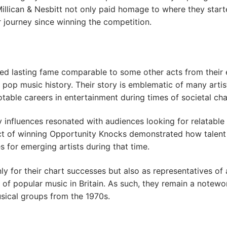
e, Millican & Nesbitt not only paid homage to where they star
 journey since winning the competition.
ed lasting fame comparable to some other acts from their 
h pop music history. Their story is emblematic of many artis
table careers in entertainment during times of societal ch
y influences resonated with audiences looking for relatable
ct of winning Opportunity Knocks demonstrated how talent
s for emerging artists during that time.
y for their chart successes but also as representatives of 
f popular music in Britain. As such, they remain a notewo
sical groups from the 1970s.