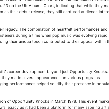
. 23 on the UK Albums Chart, indicating that while they m
s their debut release, they still captured audience intere
their legacy. The combination of heartfelt performances and
isteners during a time when pop music was evolving rapidl
ding their unique touch contributed to their appeal within t
esbitt’s career development beyond just Opportunity Knocks.
how, they made several appearances on various programs
ging performances helped solidify their presence in popula
sion of Opportunity Knocks in March 1978. This event mark
s legacy as it had been a platform for many aspiring arti