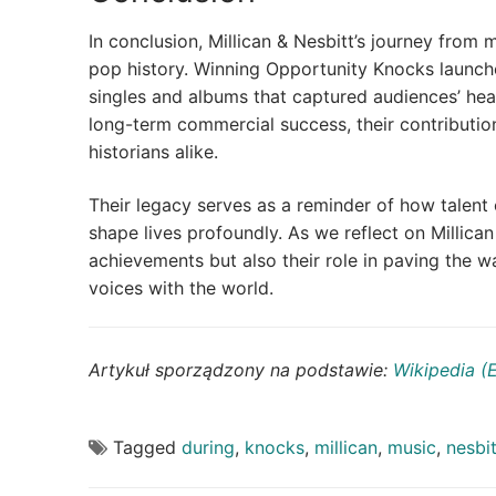
In conclusion, Millican & Nesbitt’s journey from mi
pop history. Winning Opportunity Knocks launch
singles and albums that captured audiences’ hea
long-term commercial success, their contributio
historians alike.
Their legacy serves as a reminder of how talen
shape lives profoundly. As we reflect on Millican
achievements but also their role in paving the wa
voices with the world.
Artykuł sporządzony na podstawie:
Wikipedia (
Tagged
during
,
knocks
,
millican
,
music
,
nesbit