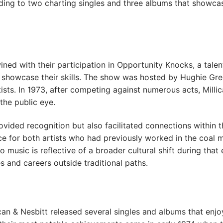
ading to two charting singles and three albums that showca
wined with their participation in Opportunity Knocks, a talen
o showcase their skills. The show was hosted by Hughie Gr
sts. In 1973, after competing against numerous acts, Milli
the public eye.
vided recognition but also facilitated connections within t
ce for both artists who had previously worked in the coal 
 music is reflective of a broader cultural shift during that 
 and careers outside traditional paths.
can & Nesbitt released several singles and albums that enj