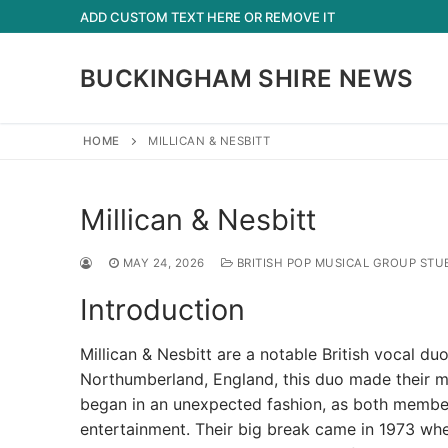
Skip
ADD CUSTOM TEXT HERE OR REMOVE IT
to
content
BUCKINGHAM SHIRE NEWS
HOME
MILLICAN & NESBITT
Millican & Nesbitt
MAY 24, 2026
BRITISH POP MUSICAL GROUP STU
Introduction
Millican & Nesbitt are a notable British vocal du
Northumberland, England, this duo made their ma
began in an unexpected fashion, as both members
entertainment. Their big break came in 1973 whe