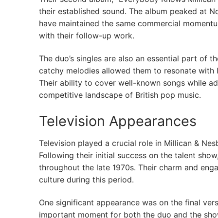
their established sound. The album peaked at No
have maintained the same commercial momentum a
with their follow-up work.
The duo’s singles are also an essential part of 
catchy melodies allowed them to resonate with l
Their ability to cover well-known songs while ad
competitive landscape of British pop music.
Television Appearances
Television played a crucial role in Millican & N
Following their initial success on the talent s
throughout the late 1970s. Their charm and enga
culture during this period.
One significant appearance was on the final ver
important moment for both the duo and the show’