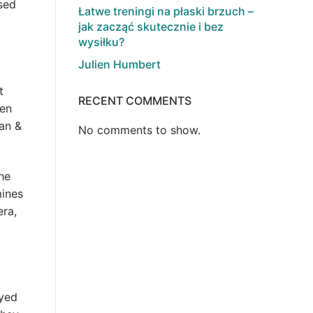
sed
Łatwe treningi na płaski brzuch –
jak zacząć skutecznie i bez
wysiłku?
Julien Humbert
t
RECENT COMMENTS
een
can &
No comments to show.
he
mines
era,
oyed