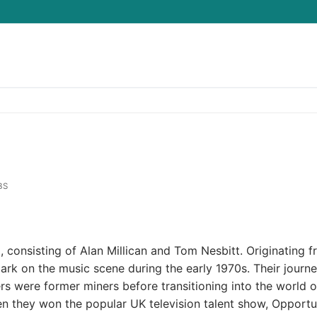
Search for:
BS
o, consisting of Alan Millican and Tom Nesbitt. Originating 
rk on the music scene during the early 1970s. Their journ
 were former miners before transitioning into the world o
n they won the popular UK television talent show, Opportu