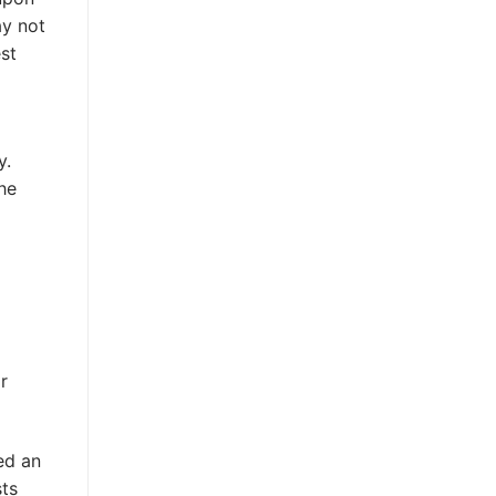
ay not
st
y.
he
r
ed an
sts