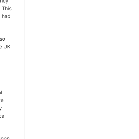
they
 This
g had
lso
he UK
l
ye
y
cal
upon