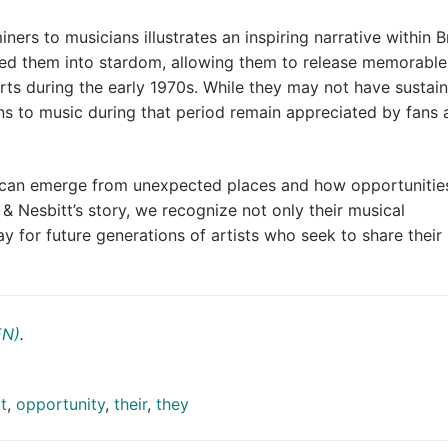
ners to musicians illustrates an inspiring narrative within Br
ed them into stardom, allowing them to release memorable
rts during the early 1970s. While they may not have sustai
ns to music during that period remain appreciated by fans 
t can emerge from unexpected places and how opportunitie
 & Nesbitt’s story, we recognize not only their musical
y for future generations of artists who seek to share their
EN)
.
t
,
opportunity
,
their
,
they