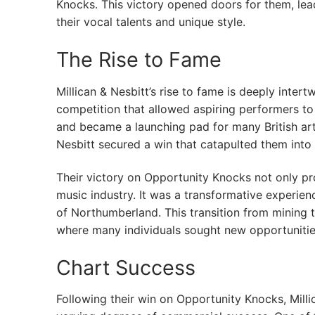
Knocks. This victory opened doors for them, le
their vocal talents and unique style.
The Rise to Fame
Millican & Nesbitt’s rise to fame is deeply intert
competition that allowed aspiring performers t
and became a launching pad for many British arti
Nesbitt secured a win that catapulted them into 
Their victory on Opportunity Knocks not only pro
music industry. It was a transformative experien
of Northumberland. This transition from mining to
where many individuals sought new opportunities
Chart Success
Following their win on Opportunity Knocks, Milli