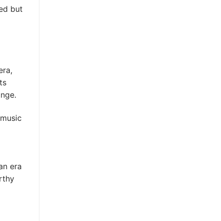
ted but
era,
ts
ange.
 music
an era
rthy