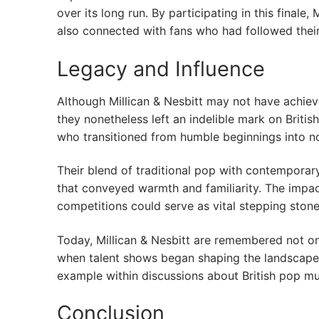
over its long run. By participating in this final
also connected with fans who had followed their
Legacy and Influence
Although Millican & Nesbitt may not have achiev
they nonetheless left an indelible mark on Britis
who transitioned from humble beginnings into no
Their blend of traditional pop with contemporar
that conveyed warmth and familiarity. The impa
competitions could serve as vital stepping stone
Today, Millican & Nesbitt are remembered not onl
when talent shows began shaping the landscape o
example within discussions about British pop mu
Conclusion