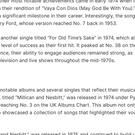
their most notable achievements came in early 1974 when 
 their rendition of “Vaya Con Dios (May God Be With You).”
significant milestone in their career. Interestingly, the son
ry Ford, whose version reached No. 7 back in 1953.
another single titled “For Old Time’s Sake” in 1974, which a
evel of success as their first hit. It peaked at No. 38 on t
ance, their ability to engage audiences remained strong, as
levision and live shows throughout the mid-1970s.
notable albums and several singles that reflect their musica
, titled “Millican and Nesbitt,” was released in 1974 under P
eaching No. 3 on the UK Albums Chart. This album not onl
so showcased a collection of songs that highlighted their vo
and Nesbitt,” was released in 1975 and continued to build 