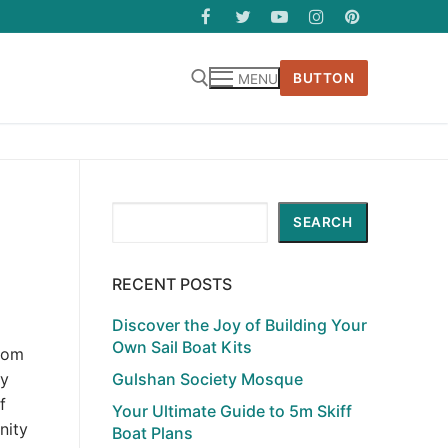
BUTTON
MENU
Search
SEARCH
RECENT POSTS
Discover the Joy of Building Your
Own Sail Boat Kits
from
Gulshan Society Mosque
ey
f
Your Ultimate Guide to 5m Skiff
nity
Boat Plans