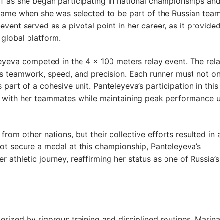
ff as she began participating in national championships an
ame when she was selected to be part of the Russian team
vent served as a pivotal point in her career, as it provide
 global platform.
leyeva competed in the 4 × 100 meters relay event. The rel
ases teamwork, speed, and precision. Each runner must not on
 part of a cohesive unit. Panteleyeva’s participation in this
ly with her teammates while maintaining peak performance 
rom other nations, but their collective efforts resulted in 
t secure a medal at this championship, Panteleyeva’s
 athletic journey, reaffirming her status as one of Russia’s
terized by rigorous training and disciplined routines. Marina