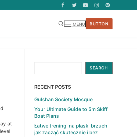
BUTTON
MENU
Search
SEARCH
RECENT POSTS
Gulshan Society Mosque
nd
Your Ultimate Guide to 5m Skiff
Boat Plans
lay at
Łatwe treningi na płaski brzuch –
level
jak zacząć skutecznie i bez