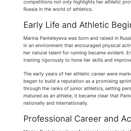
competitions not only highlights her athletic pr
Russia in the world of athletics.
Early Life and Athletic Beg
Marina Panteleyeva was born and raised in Russ
in an environment that encouraged physical activ
her natural talent for running became evident.
training rigorously to hone her skills and impro
The early years of her athletic career were mar
began to build a reputation as a promising spri
through the ranks of junior athletics, setting p
matured as an athlete, it became clear that Pan
nationally and internationally.
Professional Career and A