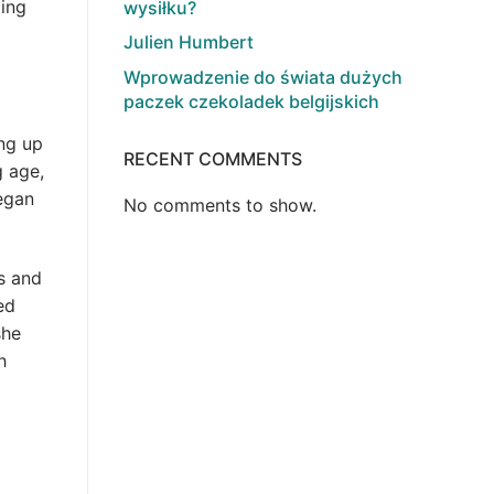
ting
wysiłku?
Julien Humbert
Wprowadzenie do świata dużych
paczek czekoladek belgijskich
ng up
RECENT COMMENTS
g age,
egan
No comments to show.
s and
ed
she
h