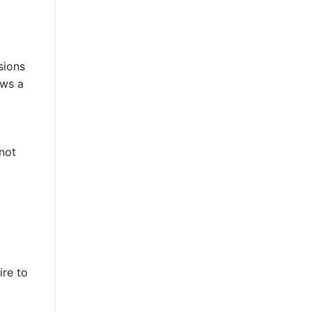
sions
ows a
 not
ire to