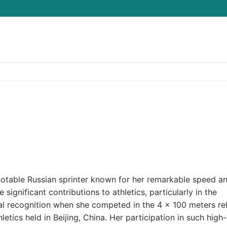
Search for:
notable Russian sprinter known for her remarkable speed a
 significant contributions to athletics, particularly in the
nal recognition when she competed in the 4 × 100 meters re
tics held in Beijing, China. Her participation in such high-