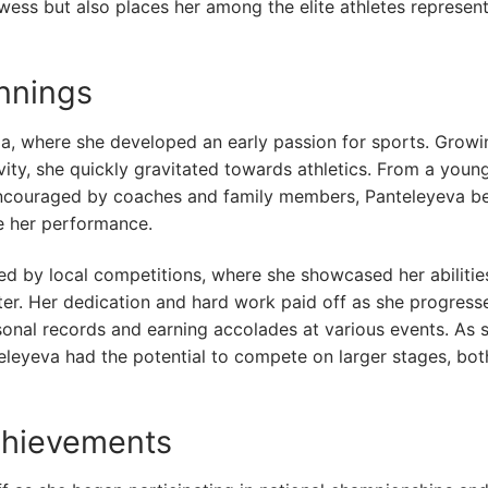
owess but also places her among the elite athletes represen
innings
ia, where she developed an early passion for sports. Growi
ity, she quickly gravitated towards athletics. From a youn
 Encouraged by coaches and family members, Panteleyeva b
ve her performance.
ked by local competitions, where she showcased her abilitie
nter. Her dedication and hard work paid off as she progress
ersonal records and earning accolades at various events. As 
teleyeva had the potential to compete on larger stages, bot
chievements