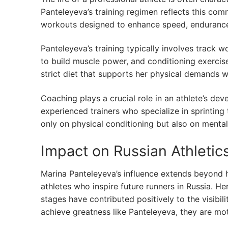
Panteleyeva’s training regimen reflects this com
workouts designed to enhance speed, endurance,
Panteleyeva’s training typically involves track w
to build muscle power, and conditioning exercise
strict diet that supports her physical demands w
Coaching plays a crucial role in an athlete’s d
experienced trainers who specialize in sprinting t
only on physical conditioning but also on mental
Impact on Russian Athletic
Marina Panteleyeva’s influence extends beyond h
athletes who inspire future runners in Russia. He
stages have contributed positively to the visibil
achieve greatness like Panteleyeva, they are m