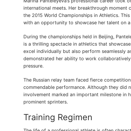
Marina Panteleyeva’s professional career took o
international meets. Her breakthrough moment c
the 2015 World Championships in Athletics. This e
with an opportunity to showcase her talent on a
During the championships held in Beijing, Pante
is a thrilling spectacle in athletics that showc
excel individually but also perform seamlessly as
demonstrated her ability to work collaborative
pressure.
The Russian relay team faced fierce competition f
commendable performance. Although they did no
involvement marked an important milestone in her
prominent sprinters.
Training Regimen
The life of a professional athlete is often charac