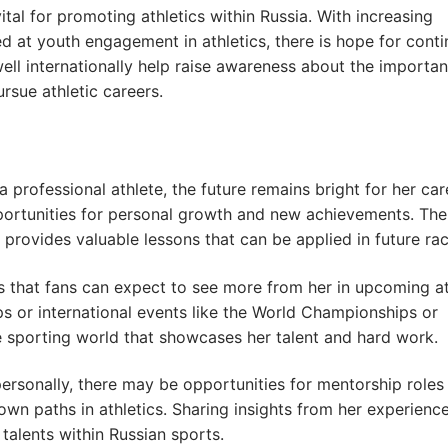
ital for promoting athletics within Russia. With increasing
d at youth engagement in athletics, there is hope for cont
well internationally help raise awareness about the importa
sue athletic careers.
professional athlete, the future remains bright for her car
pportunities for personal growth and new achievements. The
rovides valuable lessons that can be applied in future rac
 that fans can expect to see more from her in upcoming at
 or international events like the World Championships or
 sporting world that showcases her talent and hard work.
personally, there may be opportunities for mentorship role
own paths in athletics. Sharing insights from her experienc
 talents within Russian sports.