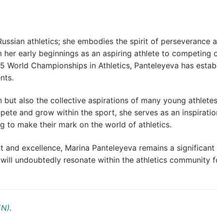
ussian athletics; she embodies the spirit of perseverance 
 her early beginnings as an aspiring athlete to competing 
5 World Championships in Athletics, Panteleyeva has estab
nts.
n but also the collective aspirations of many young athlete
pete and grow within the sport, she serves as an inspiratio
ng to make their mark on the world of athletics.
nd excellence, Marina Panteleyeva remains a significant 
ill undoubtedly resonate within the athletics community f
EN)
.