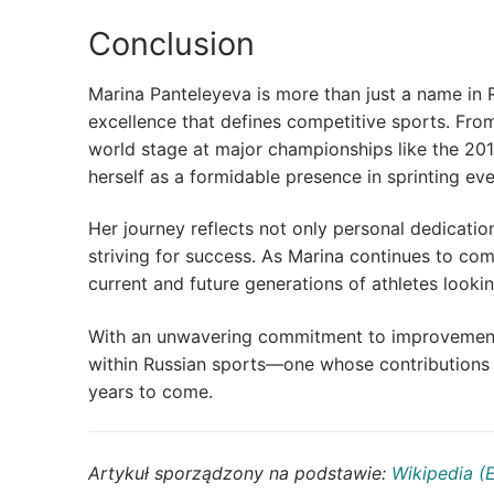
Conclusion
Marina Panteleyeva is more than just a name in R
excellence that defines competitive sports. From
world stage at major championships like the 201
herself as a formidable presence in sprinting eve
Her journey reflects not only personal dedicatio
striving for success. As Marina continues to com
current and future generations of athletes looki
With an unwavering commitment to improvement a
within Russian sports—one whose contributions w
years to come.
Artykuł sporządzony na podstawie:
Wikipedia (