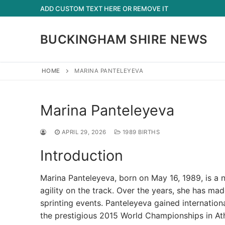
Skip
ADD CUSTOM TEXT HERE OR REMOVE IT
to
content
BUCKINGHAM SHIRE NEWS
HOME
MARINA PANTELEYEVA
Marina Panteleyeva
APRIL 29, 2026
1989 BIRTHS
Introduction
Marina Panteleyeva, born on May 16, 1989, is a 
agility on the track. Over the years, she has made
sprinting events. Panteleyeva gained internatio
the prestigious 2015 World Championships in Athle