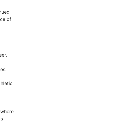
inued
nce of
eer.
es.
hletic
s where
es