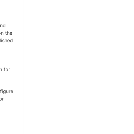
and
on the
lished
s
n for
figure
or