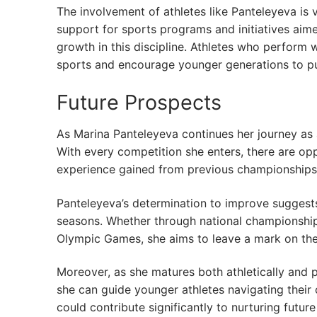
The involvement of athletes like Panteleyeva is v
support for sports programs and initiatives aime
growth in this discipline. Athletes who perform 
sports and encourage younger generations to pur
Future Prospects
As Marina Panteleyeva continues her journey as a 
With every competition she enters, there are o
experience gained from previous championships p
Panteleyeva’s determination to improve suggests
seasons. Whether through national championships
Olympic Games, she aims to leave a mark on the
Moreover, as she matures both athletically and 
she can guide younger athletes navigating their 
could contribute significantly to nurturing future