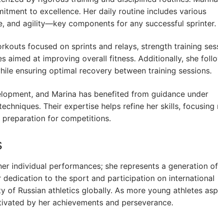
mitment to excellence. Her daily routine includes various
 and agility—key components for any successful sprinter.
orkouts focused on sprints and relays, strength training ses
s aimed at improving overall fitness. Additionally, she foll
hile ensuring optimal recovery between training sessions.
evelopment, and Marina has benefited from guidance under
echniques. Their expertise helps refine her skills, focusing
 preparation for competitions.
s
er individual performances; she represents a generation of
r dedication to the sport and participation on international
ity of Russian athletics globally. As more young athletes asp
otivated by her achievements and perseverance.