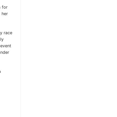
d
 for
d her
ay race
ly
 event
under
a