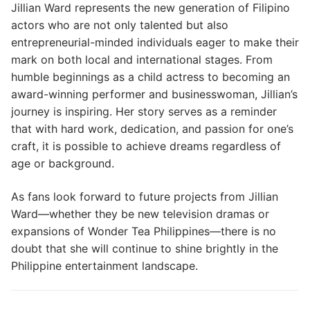
Jillian Ward represents the new generation of Filipino
actors who are not only talented but also
entrepreneurial-minded individuals eager to make their
mark on both local and international stages. From
humble beginnings as a child actress to becoming an
award-winning performer and businesswoman, Jillian’s
journey is inspiring. Her story serves as a reminder
that with hard work, dedication, and passion for one’s
craft, it is possible to achieve dreams regardless of
age or background.
As fans look forward to future projects from Jillian
Ward—whether they be new television dramas or
expansions of Wonder Tea Philippines—there is no
doubt that she will continue to shine brightly in the
Philippine entertainment landscape.