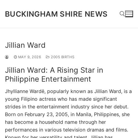
Skip
to
BUCKINGHAM SHIRE NEWS
content
Search for:
Jillian Ward
MAY 9, 2026
2005 BIRTHS
Jillian Ward: A Rising Star in
Philippine Entertainment
Jhyllianne Wardë, popularly known as Jillian Ward, is a
young Filipino actress who has made significant
strides in the entertainment industry since her debut.
Born on February 23, 2005, in Manila, Philippines, she
has become a household name through her
performances in various television dramas and films.
Known for her versatility and talent, Jillian has