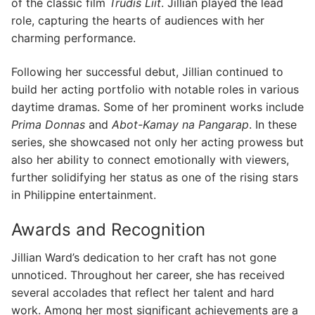
of the classic film
Trudis Liit
. Jillian played the lead
role, capturing the hearts of audiences with her
charming performance.
Following her successful debut, Jillian continued to
build her acting portfolio with notable roles in various
daytime dramas. Some of her prominent works include
Prima Donnas
and
Abot-Kamay na Pangarap
. In these
series, she showcased not only her acting prowess but
also her ability to connect emotionally with viewers,
further solidifying her status as one of the rising stars
in Philippine entertainment.
Awards and Recognition
Jillian Ward’s dedication to her craft has not gone
unnoticed. Throughout her career, she has received
several accolades that reflect her talent and hard
work. Among her most significant achievements are a