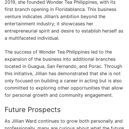
2019, she founded Wonder Tea Philippines, with its
first branch opening in Floridablanca. This business
venture indicates Jillian’s ambition beyond the
entertainment industry; it showcases her
entrepreneurial spirit and desire to establish herself as
a multifaceted individual.
The success of Wonder Tea Philippines led to the
expansion of the business into additional branches
located in Guagua, San Fernando, and Porac. Through
this initiative, Jillian has demonstrated that she is not
only focused on building a career in acting but is also
committed to exploring other opportunities that allow
for personal growth and community engagement.
Future Prospects
As Jillian Ward continues to grow both personally and
professionally, many are curious about what the future