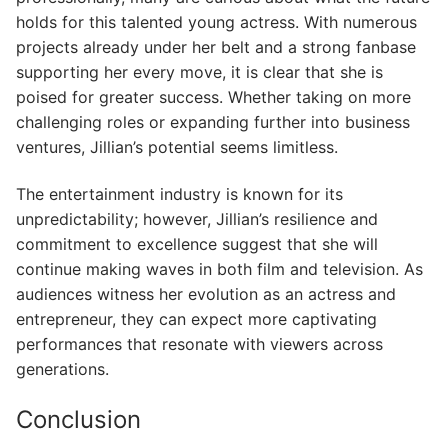
holds for this talented young actress. With numerous
projects already under her belt and a strong fanbase
supporting her every move, it is clear that she is
poised for greater success. Whether taking on more
challenging roles or expanding further into business
ventures, Jillian’s potential seems limitless.
The entertainment industry is known for its
unpredictability; however, Jillian’s resilience and
commitment to excellence suggest that she will
continue making waves in both film and television. As
audiences witness her evolution as an actress and
entrepreneur, they can expect more captivating
performances that resonate with viewers across
generations.
Conclusion