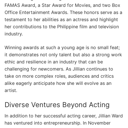
FAMAS Award, a Star Award for Movies, and two Box
Office Entertainment Awards. These honors serve as a
testament to her abilities as an actress and highlight
her contributions to the Philippine film and television
industry.
Winning awards at such a young age is no small feat;
it demonstrates not only talent but also a strong work
ethic and resilience in an industry that can be
challenging for newcomers. As Jillian continues to
take on more complex roles, audiences and critics
alike eagerly anticipate how she will evolve as an
artist.
Diverse Ventures Beyond Acting
In addition to her successful acting career, Jillian Ward
has ventured into entrepreneurship. In November