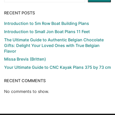
RECENT POSTS
Introduction to 5m Row Boat Building Plans
Introduction to Small Jon Boat Plans 11 Feet
The Ultimate Guide to Authentic Belgian Chocolate
Gifts: Delight Your Loved Ones with True Belgian
Flavor
Missa Brevis (Britten)
Your Ultimate Guide to CNC Kayak Plans 375 by 73 cm
RECENT COMMENTS
No comments to show.