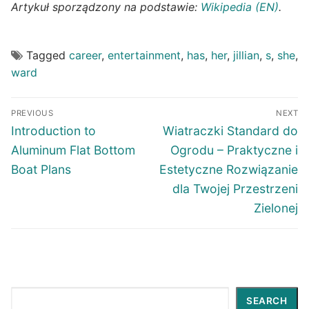
Artykuł sporządzony na podstawie:
Wikipedia (EN)
.
Tagged
career
,
entertainment
,
has
,
her
,
jillian
,
s
,
she
,
ward
Post
PREVIOUS
NEXT
navigation
Previous
Next
Introduction to
Wiatraczki Standard do
post:
post:
Aluminum Flat Bottom
Ogrodu – Praktyczne i
Boat Plans
Estetyczne Rozwiązanie
dla Twojej Przestrzeni
Zielonej
Search
SEARCH