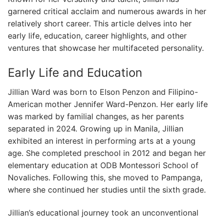
garnered critical acclaim and numerous awards in her
relatively short career. This article delves into her
early life, education, career highlights, and other
ventures that showcase her multifaceted personality.
Early Life and Education
Jillian Ward was born to Elson Penzon and Filipino-
American mother Jennifer Ward-Penzon. Her early life
was marked by familial changes, as her parents
separated in 2024. Growing up in Manila, Jillian
exhibited an interest in performing arts at a young
age. She completed preschool in 2012 and began her
elementary education at ODB Montessori School of
Novaliches. Following this, she moved to Pampanga,
where she continued her studies until the sixth grade.
Jillian’s educational journey took an unconventional