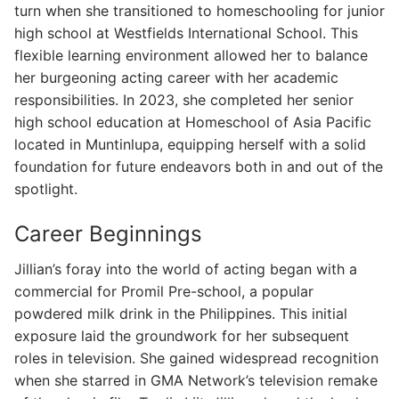
turn when she transitioned to homeschooling for junior
high school at Westfields International School. This
flexible learning environment allowed her to balance
her burgeoning acting career with her academic
responsibilities. In 2023, she completed her senior
high school education at Homeschool of Asia Pacific
located in Muntinlupa, equipping herself with a solid
foundation for future endeavors both in and out of the
spotlight.
Career Beginnings
Jillian’s foray into the world of acting began with a
commercial for Promil Pre-school, a popular
powdered milk drink in the Philippines. This initial
exposure laid the groundwork for her subsequent
roles in television. She gained widespread recognition
when she starred in GMA Network’s television remake