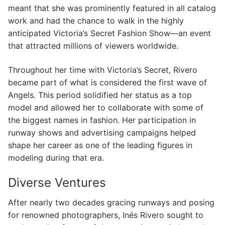
meant that she was prominently featured in all catalog
work and had the chance to walk in the highly
anticipated Victoria’s Secret Fashion Show—an event
that attracted millions of viewers worldwide.
Throughout her time with Victoria’s Secret, Rivero
became part of what is considered the first wave of
Angels. This period solidified her status as a top
model and allowed her to collaborate with some of
the biggest names in fashion. Her participation in
runway shows and advertising campaigns helped
shape her career as one of the leading figures in
modeling during that era.
Diverse Ventures
After nearly two decades gracing runways and posing
for renowned photographers, Inés Rivero sought to