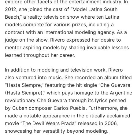
explore other facets of the entertainment industry. In
2012, she joined the cast of “Model Latina South
Beach,” a reality television show where ten Latina
models compete for various prizes, including a
contract with an international modeling agency. As a
judge on the show, Rivero expressed her desire to
mentor aspiring models by sharing invaluable lessons
learned throughout her career.
In addition to modeling and television work, Rivero
also ventured into music. She recorded an album titled
“Hasta Siempre,” featuring the hit single “Che Guevara
(Hasta Siempre),” which pays homage to the Argentine
revolutionary Che Guevara through its lyrics penned
by Cuban composer Carlos Puebla. Furthermore, she
made a notable appearance in the critically acclaimed
movie “The Devil Wears Prada” released in 2006,
showcasing her versatility beyond modeling.