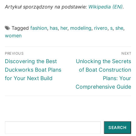
Artykuł sporządzony na podstawie:
Wikipedia (EN)
.
Tagged
fashion
,
has
,
her
,
modeling
,
rivero
,
s
,
she
,
women
Post
PREVIOUS
NEXT
navigation
Previous
Next
Discovering the Best
Unlocking the Secrets
post:
post:
Duckworks Boat Plans
of Boat Construction
for Your Next Build
Plans: Your
Comprehensive Guide
Search
SEARCH