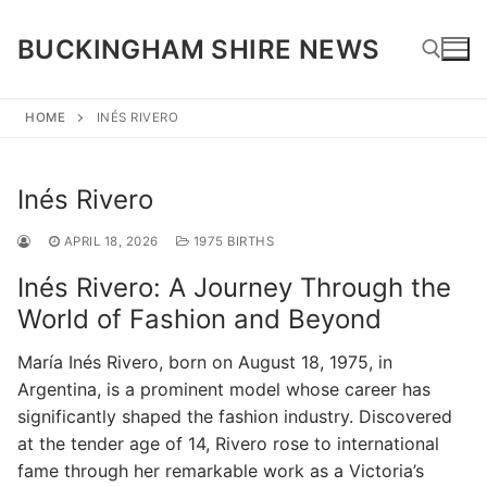
Skip
to
BUCKINGHAM SHIRE NEWS
content
HOME
INÉS RIVERO
Search for:
Inés Rivero
APRIL 18, 2026
1975 BIRTHS
Inés Rivero: A Journey Through the
World of Fashion and Beyond
María Inés Rivero, born on August 18, 1975, in
Argentina, is a prominent model whose career has
significantly shaped the fashion industry. Discovered
at the tender age of 14, Rivero rose to international
fame through her remarkable work as a Victoria’s