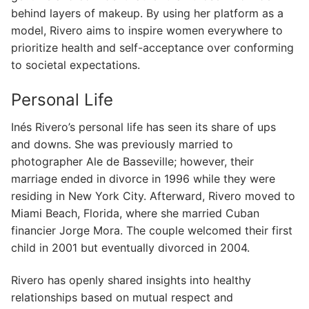
behind layers of makeup. By using her platform as a
model, Rivero aims to inspire women everywhere to
prioritize health and self-acceptance over conforming
to societal expectations.
Personal Life
Inés Rivero’s personal life has seen its share of ups
and downs. She was previously married to
photographer Ale de Basseville; however, their
marriage ended in divorce in 1996 while they were
residing in New York City. Afterward, Rivero moved to
Miami Beach, Florida, where she married Cuban
financier Jorge Mora. The couple welcomed their first
child in 2001 but eventually divorced in 2004.
Rivero has openly shared insights into healthy
relationships based on mutual respect and