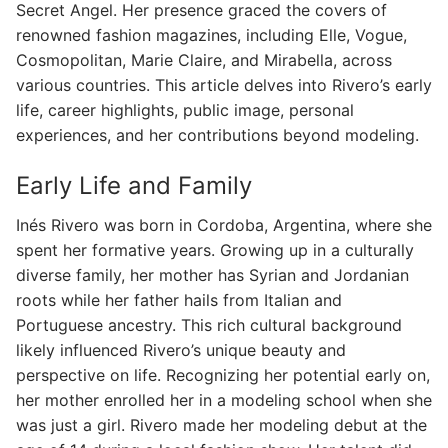
Secret Angel. Her presence graced the covers of
renowned fashion magazines, including Elle, Vogue,
Cosmopolitan, Marie Claire, and Mirabella, across
various countries. This article delves into Rivero’s early
life, career highlights, public image, personal
experiences, and her contributions beyond modeling.
Early Life and Family
Inés Rivero was born in Cordoba, Argentina, where she
spent her formative years. Growing up in a culturally
diverse family, her mother has Syrian and Jordanian
roots while her father hails from Italian and
Portuguese ancestry. This rich cultural background
likely influenced Rivero’s unique beauty and
perspective on life. Recognizing her potential early on,
her mother enrolled her in a modeling school when she
was just a girl. Rivero made her modeling debut at the