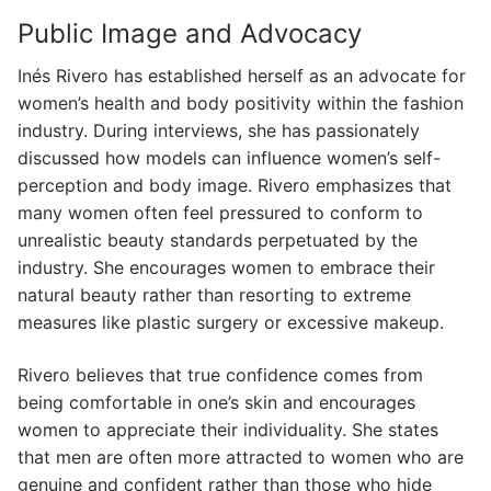
Public Image and Advocacy
Inés Rivero has established herself as an advocate for
women’s health and body positivity within the fashion
industry. During interviews, she has passionately
discussed how models can influence women’s self-
perception and body image. Rivero emphasizes that
many women often feel pressured to conform to
unrealistic beauty standards perpetuated by the
industry. She encourages women to embrace their
natural beauty rather than resorting to extreme
measures like plastic surgery or excessive makeup.
Rivero believes that true confidence comes from
being comfortable in one’s skin and encourages
women to appreciate their individuality. She states
that men are often more attracted to women who are
genuine and confident rather than those who hide