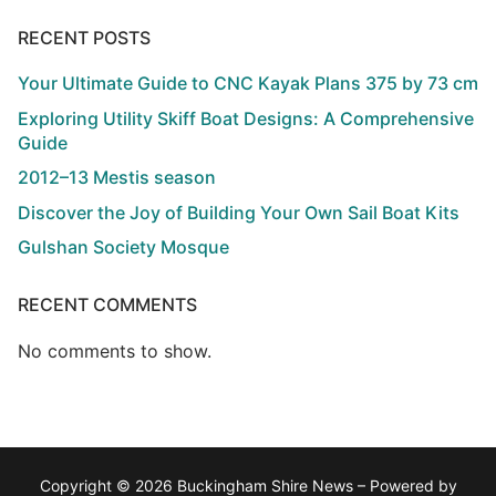
RECENT POSTS
Your Ultimate Guide to CNC Kayak Plans 375 by 73 cm
Exploring Utility Skiff Boat Designs: A Comprehensive
Guide
2012–13 Mestis season
Discover the Joy of Building Your Own Sail Boat Kits
Gulshan Society Mosque
RECENT COMMENTS
No comments to show.
Copyright © 2026 Buckingham Shire News – Powered by