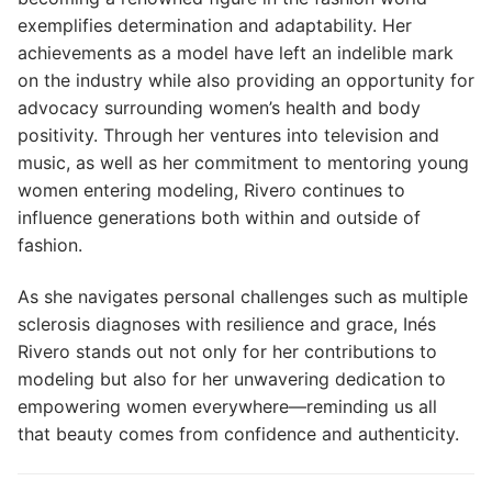
exemplifies determination and adaptability. Her
achievements as a model have left an indelible mark
on the industry while also providing an opportunity for
advocacy surrounding women’s health and body
positivity. Through her ventures into television and
music, as well as her commitment to mentoring young
women entering modeling, Rivero continues to
influence generations both within and outside of
fashion.
As she navigates personal challenges such as multiple
sclerosis diagnoses with resilience and grace, Inés
Rivero stands out not only for her contributions to
modeling but also for her unwavering dedication to
empowering women everywhere—reminding us all
that beauty comes from confidence and authenticity.