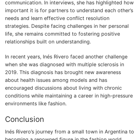
communication. In interviews, she has highlighted how
important it is for partners to understand each other’s
needs and learn effective conflict resolution
strategies. Despite facing challenges in her personal
life, she remains committed to fostering positive
relationships built on understanding.
In recent years, Inés Rivero faced another challenge
when she was diagnosed with multiple sclerosis in
2019. This diagnosis has brought new awareness
about health issues among models and has
encouraged discussions about living with chronic
conditions while maintaining a career in high-pressure
environments like fashion.
Conclusion
Inés Rivero’s journey from a small town in Argentina to
becoming a renowned figure in the fashion world