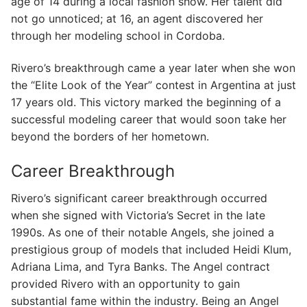
age of 14 during a local fashion show. Her talent did
not go unnoticed; at 16, an agent discovered her
through her modeling school in Cordoba.
Rivero’s breakthrough came a year later when she won
the “Elite Look of the Year” contest in Argentina at just
17 years old. This victory marked the beginning of a
successful modeling career that would soon take her
beyond the borders of her hometown.
Career Breakthrough
Rivero’s significant career breakthrough occurred
when she signed with Victoria’s Secret in the late
1990s. As one of their notable Angels, she joined a
prestigious group of models that included Heidi Klum,
Adriana Lima, and Tyra Banks. The Angel contract
provided Rivero with an opportunity to gain
substantial fame within the industry. Being an Angel