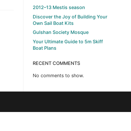
2012–13 Mestis season
Discover the Joy of Building Your
Own Sail Boat Kits
Gulshan Society Mosque
Your Ultimate Guide to 5m Skiff
Boat Plans
RECENT COMMENTS
No comments to show.