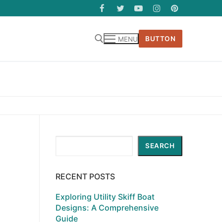
BUTTON
MENU
Search
SEARCH
RECENT POSTS
Exploring Utility Skiff Boat
Designs: A Comprehensive
Guide