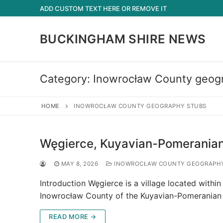
Skip
ADD CUSTOM TEXT HERE OR REMOVE IT
to
content
BUCKINGHAM SHIRE NEWS
Category:
Inowrocław County geog
HOME
INOWROCŁAW COUNTY GEOGRAPHY STUBS
Węgierce, Kuyavian-Pomeranian
MAY 8, 2026
INOWROCŁAW COUNTY GEOGRAPHY
Introduction Węgierce is a village located within
Inowrocław County of the Kuyavian-Pomeranian 
READ MORE →