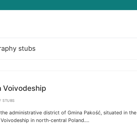
raphy stubs
Search for:
 Voivodeship
 STUBS
 the administrative district of Gmina Pakość, situated in the
Voivodeship in north-central Poland.…