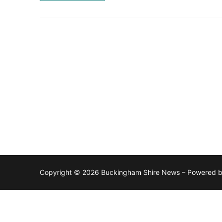
Copyright © 2026 Buckingham Shire News – Powered 