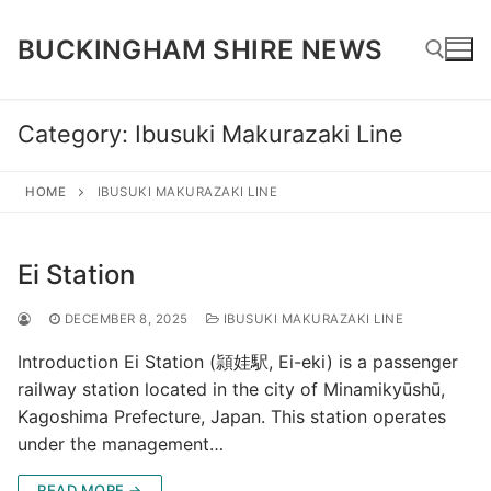
Skip
to
BUCKINGHAM SHIRE NEWS
content
Category:
Ibusuki Makurazaki Line
Search for:
HOME
IBUSUKI MAKURAZAKI LINE
Ei Station
DECEMBER 8, 2025
IBUSUKI MAKURAZAKI LINE
Introduction Ei Station (頴娃駅, Ei-eki) is a passenger
railway station located in the city of Minamikyūshū,
Kagoshima Prefecture, Japan. This station operates
under the management…
READ MORE →