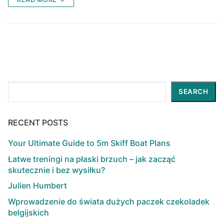
Search
SEARCH
RECENT POSTS
Your Ultimate Guide to 5m Skiff Boat Plans
Łatwe treningi na płaski brzuch – jak zacząć
skutecznie i bez wysiłku?
Julien Humbert
Wprowadzenie do świata dużych paczek czekoladek
belgijskich