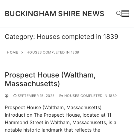
Skip
to
BUCKINGHAM SHIRE NEWS
content
Category:
Houses completed in 1839
Search for:
HOME
HOUSES COMPLETED IN 1839
Prospect House (Waltham,
Massachusetts)
SEPTEMBER 15, 2025
HOUSES COMPLETED IN 1839
Prospect House (Waltham, Massachusetts)
Introduction The Prospect House, located at 11
Hammond Street in Waltham, Massachusetts, is a
notable historic landmark that reflects the