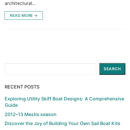
architectural…
READ MORE →
Search
SEARCH
RECENT POSTS
Exploring Utility Skiff Boat Designs: A Comprehensive
Guide
2012–13 Mestis season
Discover the Joy of Building Your Own Sail Boat Kits