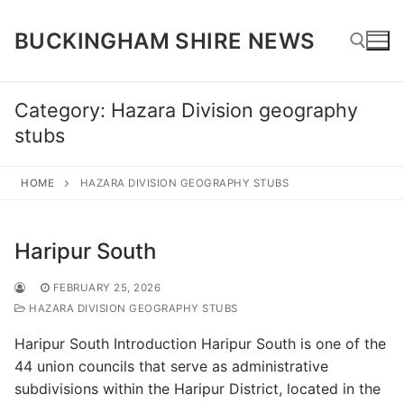
Skip
to
BUCKINGHAM SHIRE NEWS
content
Category:
Hazara Division geography
Search for:
stubs
HOME
HAZARA DIVISION GEOGRAPHY STUBS
Haripur South
FEBRUARY 25, 2026
HAZARA DIVISION GEOGRAPHY STUBS
Haripur South Introduction Haripur South is one of the
44 union councils that serve as administrative
subdivisions within the Haripur District, located in the