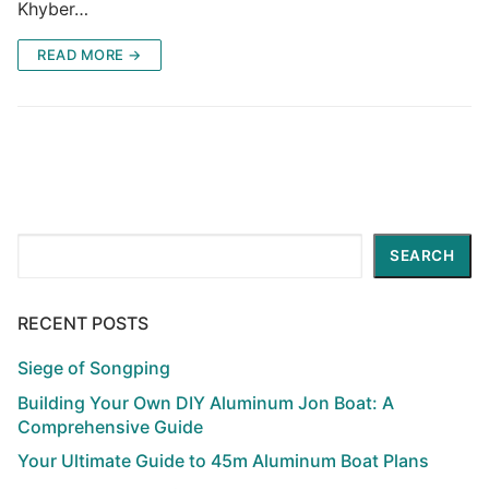
Khyber…
READ MORE →
Search
SEARCH
RECENT POSTS
Siege of Songping
Building Your Own DIY Aluminum Jon Boat: A
Comprehensive Guide
Your Ultimate Guide to 45m Aluminum Boat Plans