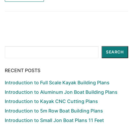
Search
SEARCH
RECENT POSTS
Introduction to Full Scale Kayak Building Plans
Introduction to Aluminum Jon Boat Building Plans
Introduction to Kayak CNC Cutting Plans
Introduction to 5m Row Boat Building Plans
Introduction to Small Jon Boat Plans 11 Feet