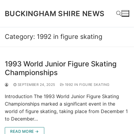
Skip
to
BUCKINGHAM SHIRE NEWS
content
Category:
1992 in figure skating
Search for:
1993 World Junior Figure Skating
Championships
SEPTEMBER 24, 2025
1992 IN FIGURE SKATING
Introduction The 1993 World Junior Figure Skating
Championships marked a significant event in the
world of figure skating, taking place from December 1
to December…
READ MORE →