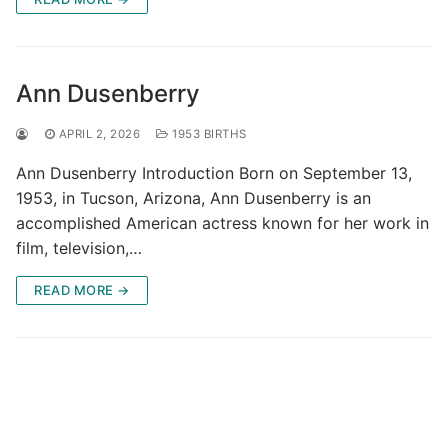
Ann Dusenberry
APRIL 2, 2026
1953 BIRTHS
Ann Dusenberry Introduction Born on September 13,
1953, in Tucson, Arizona, Ann Dusenberry is an
accomplished American actress known for her work in
film, television,…
READ MORE →