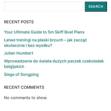
Search
SEARCH
RECENT POSTS
Your Ultimate Guide to 5m Skiff Boat Plans
Łatwe treningi na płaski brzuch – jak zacząć
skutecznie i bez wysiłku?
Julien Humbert
Wprowadzenie do świata dużych paczek czekoladek
belgijskich
Siege of Songping
RECENT COMMENTS
No comments to show.