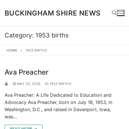
Skip
to
BUCKINGHAM SHIRE NEWS
content
Category:
1953 births
Search for:
HOME
1953 BIRTHS
Ava Preacher
MAY 23, 2026
1953 BIRTHS
Ava Preacher: A Life Dedicated to Education and
Advocacy Ava Preacher, born on July 18, 1953, in
Washington, D.C., and raised in Davenport, Iowa,
was…
READ MORE →