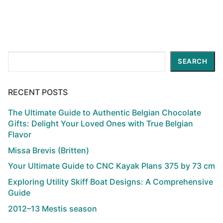
Search
SEARCH
RECENT POSTS
The Ultimate Guide to Authentic Belgian Chocolate
Gifts: Delight Your Loved Ones with True Belgian
Flavor
Missa Brevis (Britten)
Your Ultimate Guide to CNC Kayak Plans 375 by 73 cm
Exploring Utility Skiff Boat Designs: A Comprehensive
Guide
2012–13 Mestis season