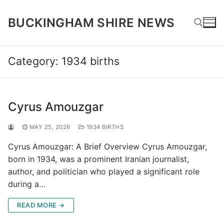
Skip
to
BUCKINGHAM SHIRE NEWS
content
Category:
1934 births
Search for:
Cyrus Amouzgar
MAY 25, 2026
1934 BIRTHS
Cyrus Amouzgar: A Brief Overview Cyrus Amouzgar,
born in 1934, was a prominent Iranian journalist,
author, and politician who played a significant role
during a…
READ MORE →