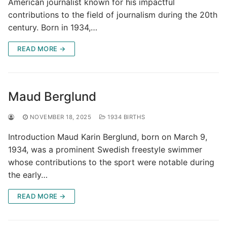
American journalist known for his impactful
contributions to the field of journalism during the 20th
century. Born in 1934,…
READ MORE →
Maud Berglund
NOVEMBER 18, 2025
1934 BIRTHS
Introduction Maud Karin Berglund, born on March 9,
1934, was a prominent Swedish freestyle swimmer
whose contributions to the sport were notable during
the early…
READ MORE →