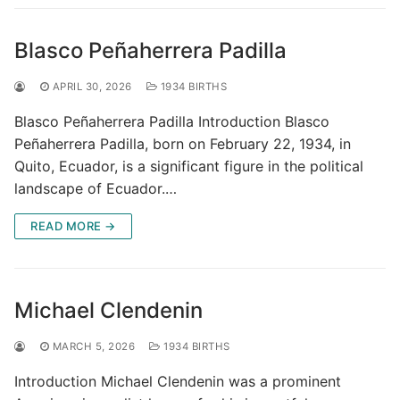
Blasco Peñaherrera Padilla
APRIL 30, 2026
1934 BIRTHS
Blasco Peñaherrera Padilla Introduction Blasco
Peñaherrera Padilla, born on February 22, 1934, in
Quito, Ecuador, is a significant figure in the political
landscape of Ecuador.…
READ MORE →
Michael Clendenin
MARCH 5, 2026
1934 BIRTHS
Introduction Michael Clendenin was a prominent