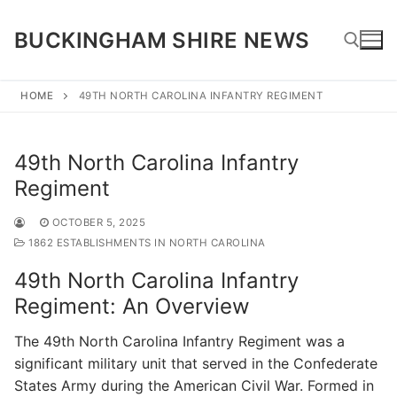
Skip
to
BUCKINGHAM SHIRE NEWS
content
HOME
49TH NORTH CAROLINA INFANTRY REGIMENT
Search for:
49th North Carolina Infantry
Regiment
OCTOBER 5, 2025
1862 ESTABLISHMENTS IN NORTH CAROLINA
49th North Carolina Infantry
Regiment: An Overview
The 49th North Carolina Infantry Regiment was a
significant military unit that served in the Confederate
States Army during the American Civil War. Formed in