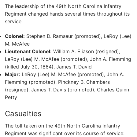
The leadership of the 49th North Carolina Infantry
Regiment changed hands several times throughout its
service:
Colonel:
Stephen D. Ramseur (promoted), LeRoy (Lee)
M. McAfee
Lieutenant Colonel:
William A. Eliason (resigned),
LeRoy (Lee) M. McAfee (promoted), John A. Flemming
(killed July 30, 1864), James T. David
Major:
LeRoy (Lee) M. McAfee (promoted), John A.
Flemming (promoted), Pinckney B. Chambers
(resigned), James T. Davis (promoted), Charles Quinn
Petty
Casualties
The toll taken on the 49th North Carolina Infantry
Regiment was significant over its course of service: