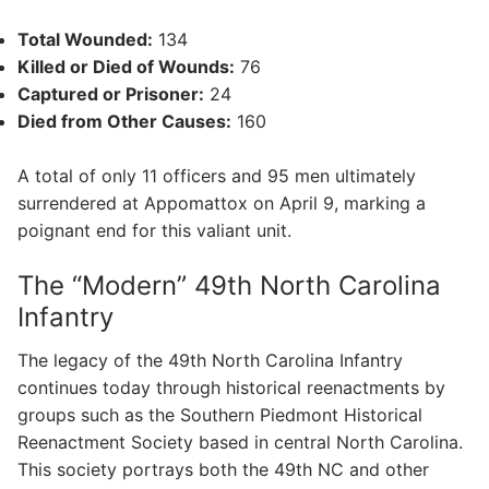
Total Wounded:
134
Killed or Died of Wounds:
76
Captured or Prisoner:
24
Died from Other Causes:
160
A total of only 11 officers and 95 men ultimately
surrendered at Appomattox on April 9, marking a
poignant end for this valiant unit.
The “Modern” 49th North Carolina
Infantry
The legacy of the 49th North Carolina Infantry
continues today through historical reenactments by
groups such as the Southern Piedmont Historical
Reenactment Society based in central North Carolina.
This society portrays both the 49th NC and other