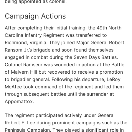
being appointed as colonel.
Campaign Actions
After completing their initial training, the 49th North
Carolina Infantry Regiment was transferred to
Richmond, Virginia. They joined Major General Robert
Ransom Jr.’s brigade and soon found themselves
engaged in combat during the Seven Days Battles.
Colonel Ramseur was wounded in action at the Battle
of Malvern Hill but recovered to receive a promotion
to brigadier general. Following his departure, LeRoy
McAfee took command of the regiment and led them
through subsequent battles until the surrender at
Appomattox.
The regiment participated actively under General
Robert E. Lee during prominent campaigns such as the
Peninsula Campaign. They played a significant role in