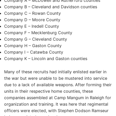
Company A – McDowell and Rutherford counties
Company B – Cleveland and Davidson counties
Company C – Rowan County
Company D – Moore County
Company E – Iredell County
Company F – Mecklenburg County
Company G – Cleveland County
Company H – Gaston County
Company I – Catawba County
Company K – Lincoln and Gaston counties
Many of these recruits had initially enlisted earlier in
the war but were unable to be mustered into service
due to a lack of available weapons. After forming their
units in their respective home counties, these
companies assembled at Camp Mangum in Raleigh for
organization and training. It was here that regimental
officers were elected, with Stephen Dodson Ramseur