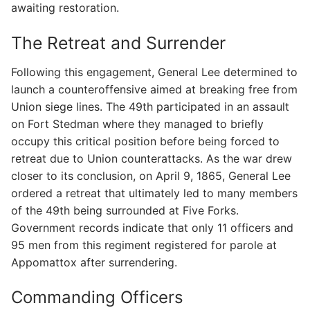
awaiting restoration.
The Retreat and Surrender
Following this engagement, General Lee determined to
launch a counteroffensive aimed at breaking free from
Union siege lines. The 49th participated in an assault
on Fort Stedman where they managed to briefly
occupy this critical position before being forced to
retreat due to Union counterattacks. As the war drew
closer to its conclusion, on April 9, 1865, General Lee
ordered a retreat that ultimately led to many members
of the 49th being surrounded at Five Forks.
Government records indicate that only 11 officers and
95 men from this regiment registered for parole at
Appomattox after surrendering.
Commanding Officers