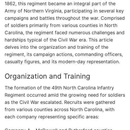
1862, this regiment became an integral part of the
Army of Northern Virginia, participating in several key
campaigns and battles throughout the war. Comprised
of soldiers primarily from various counties in North
Carolina, the regiment faced numerous challenges and
hardships typical of the Civil War era. This article
delves into the organization and training of the
regiment, its campaign actions, commanding officers,
casualty figures, and its modern-day representation.
Organization and Training
The formation of the 49th North Carolina Infantry
Regiment occurred amid the growing need for soldiers
as the Civil War escalated. Recruits were gathered
from various counties across North Carolina, with
each company representing specific areas: