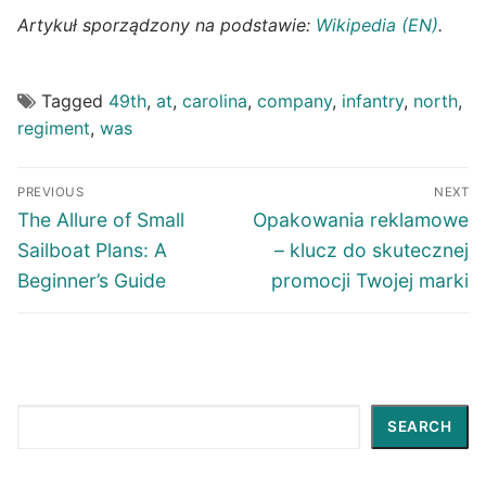
Artykuł sporządzony na podstawie:
Wikipedia (EN)
.
Tagged
49th
,
at
,
carolina
,
company
,
infantry
,
north
,
regiment
,
was
Post
PREVIOUS
NEXT
navigation
Previous
Next
The Allure of Small
Opakowania reklamowe
post:
post:
Sailboat Plans: A
– klucz do skutecznej
Beginner’s Guide
promocji Twojej marki
Search
SEARCH