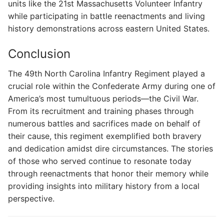
units like the 21st Massachusetts Volunteer Infantry
while participating in battle reenactments and living
history demonstrations across eastern United States.
Conclusion
The 49th North Carolina Infantry Regiment played a
crucial role within the Confederate Army during one of
America’s most tumultuous periods—the Civil War.
From its recruitment and training phases through
numerous battles and sacrifices made on behalf of
their cause, this regiment exemplified both bravery
and dedication amidst dire circumstances. The stories
of those who served continue to resonate today
through reenactments that honor their memory while
providing insights into military history from a local
perspective.