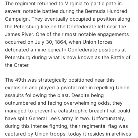
The regiment returned to Virginia to participate in
several notable battles during the Bermuda Hundred
Campaign. They eventually occupied a position along
the Petersburg line on the Confederate left near the
James River. One of their most notable engagements
occurred on July 30, 1864, when Union forces
detonated a mine beneath Confederate positions at
Petersburg during what is now known as the Battle of
the Crater.
The 49th was strategically positioned near this
explosion and played a pivotal role in repelling Union
assaults following the blast. Despite being
outnumbered and facing overwhelming odds, they
managed to prevent a catastrophic breach that could
have split General Lee’s army in two. Unfortunately,
during this intense fighting, their regimental flag was
captured by Union troops; today it resides in archives