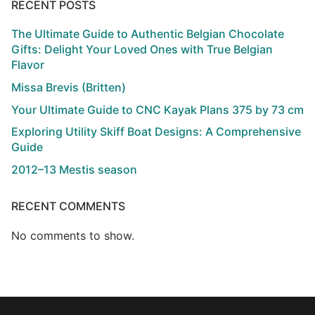
RECENT POSTS
The Ultimate Guide to Authentic Belgian Chocolate
Gifts: Delight Your Loved Ones with True Belgian
Flavor
Missa Brevis (Britten)
Your Ultimate Guide to CNC Kayak Plans 375 by 73 cm
Exploring Utility Skiff Boat Designs: A Comprehensive
Guide
2012–13 Mestis season
RECENT COMMENTS
No comments to show.