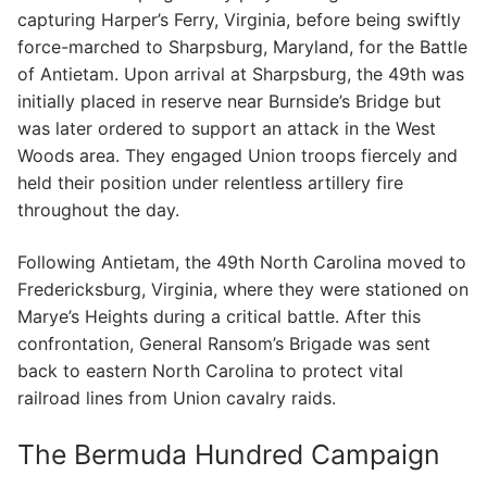
capturing Harper’s Ferry, Virginia, before being swiftly
force-marched to Sharpsburg, Maryland, for the Battle
of Antietam. Upon arrival at Sharpsburg, the 49th was
initially placed in reserve near Burnside’s Bridge but
was later ordered to support an attack in the West
Woods area. They engaged Union troops fiercely and
held their position under relentless artillery fire
throughout the day.
Following Antietam, the 49th North Carolina moved to
Fredericksburg, Virginia, where they were stationed on
Marye’s Heights during a critical battle. After this
confrontation, General Ransom’s Brigade was sent
back to eastern North Carolina to protect vital
railroad lines from Union cavalry raids.
The Bermuda Hundred Campaign