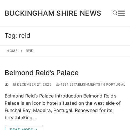
Skip
to
BUCKINGHAM SHIRE NEWS
content
Tag:
reid
Search for:
HOME
REID
Belmond Reid’s Palace
DECEMBER 21, 2025
1891 ESTABLISHMENTS IN PORTUGAL
Belmond Reid’s Palace Introduction Belmond Reid’s
Palace is an iconic hotel situated on the west side of
Funchal Bay, Madeira, Portugal. Renowned for its
breathtaking…
READ MORE →