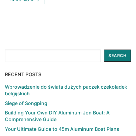
Search
SEARCH
RECENT POSTS
Wprowadzenie do świata dużych paczek czekoladek
belgijskich
Siege of Songping
Building Your Own DIY Aluminum Jon Boat: A
Comprehensive Guide
Your Ultimate Guide to 45m Aluminum Boat Plans