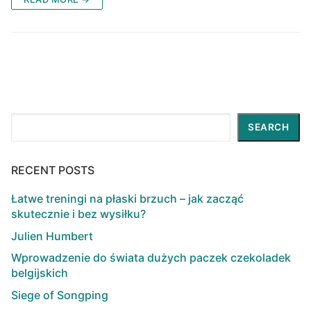
Search
SEARCH
RECENT POSTS
Łatwe treningi na płaski brzuch – jak zacząć
skutecznie i bez wysiłku?
Julien Humbert
Wprowadzenie do świata dużych paczek czekoladek
belgijskich
Siege of Songping