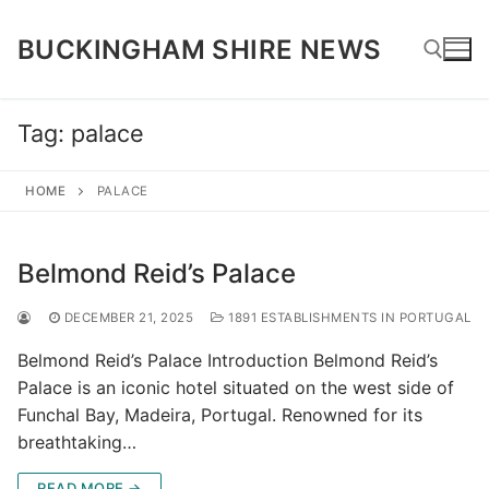
Skip
to
BUCKINGHAM SHIRE NEWS
content
Tag:
palace
Search for:
HOME
PALACE
Belmond Reid’s Palace
DECEMBER 21, 2025
1891 ESTABLISHMENTS IN PORTUGAL
Belmond Reid’s Palace Introduction Belmond Reid’s
Palace is an iconic hotel situated on the west side of
Funchal Bay, Madeira, Portugal. Renowned for its
breathtaking…
READ MORE →