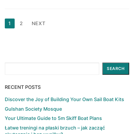
Posts
1
2
NEXT
pagination
Search
SEARCH
RECENT POSTS
Discover the Joy of Building Your Own Sail Boat Kits
Gulshan Society Mosque
Your Ultimate Guide to 5m Skiff Boat Plans
Łatwe treningi na płaski brzuch – jak zacząć