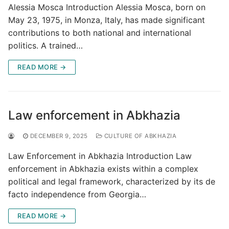
Alessia Mosca Introduction Alessia Mosca, born on
May 23, 1975, in Monza, Italy, has made significant
contributions to both national and international
politics. A trained…
READ MORE →
Law enforcement in Abkhazia
DECEMBER 9, 2025
CULTURE OF ABKHAZIA
Law Enforcement in Abkhazia Introduction Law
enforcement in Abkhazia exists within a complex
political and legal framework, characterized by its de
facto independence from Georgia…
READ MORE →