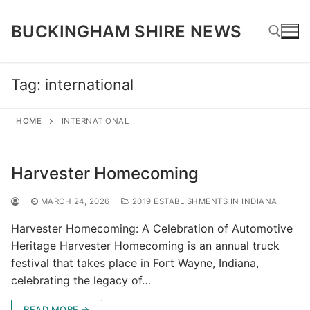
Skip
to
BUCKINGHAM SHIRE NEWS
content
Tag:
international
Search for:
HOME
INTERNATIONAL
Harvester Homecoming
MARCH 24, 2026
2019 ESTABLISHMENTS IN INDIANA
Harvester Homecoming: A Celebration of Automotive
Heritage Harvester Homecoming is an annual truck
festival that takes place in Fort Wayne, Indiana,
celebrating the legacy of…
READ MORE →