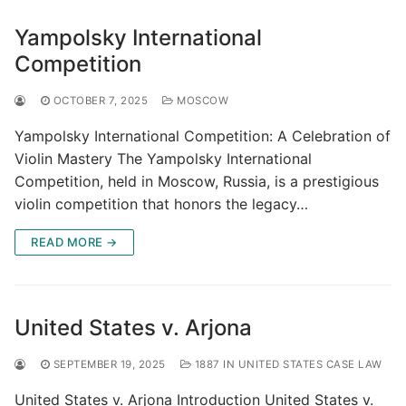
Yampolsky International
Competition
OCTOBER 7, 2025
MOSCOW
Yampolsky International Competition: A Celebration of
Violin Mastery The Yampolsky International
Competition, held in Moscow, Russia, is a prestigious
violin competition that honors the legacy…
READ MORE →
United States v. Arjona
SEPTEMBER 19, 2025
1887 IN UNITED STATES CASE LAW
United States v. Arjona Introduction United States v.