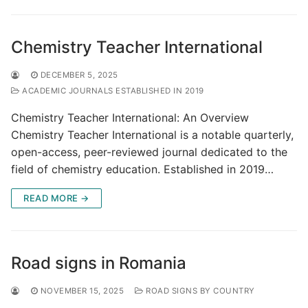
Chemistry Teacher International
DECEMBER 5, 2025
ACADEMIC JOURNALS ESTABLISHED IN 2019
Chemistry Teacher International: An Overview
Chemistry Teacher International is a notable quarterly,
open-access, peer-reviewed journal dedicated to the
field of chemistry education. Established in 2019…
READ MORE →
Road signs in Romania
NOVEMBER 15, 2025
ROAD SIGNS BY COUNTRY