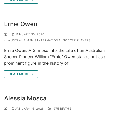
Ernie Owen
JANUARY 30, 2026
AUSTRALIA MEN'S INTERNATIONAL SOCCER PLAYERS
Ernie Owen: A Glimpse into the Life of an Australian
Soccer Pioneer William “Ernie” Owen stands out as a
prominent figure in the history of…
READ MORE →
Alessia Mosca
JANUARY 16, 2026
1975 BIRTHS