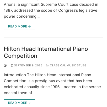
Arjona, a significant Supreme Court case decided in
1887, addressed the scope of Congress’s legislative
power concerning…
READ MORE →
Hilton Head International Piano
Competition
SEPTEMBER 9, 2025
CLASSICAL MUSIC STUBS
Introduction The Hilton Head International Piano
Competition is a prestigious event that has been
celebrated annually since 1996. Located in the serene
coastal town of…
READ MORE →