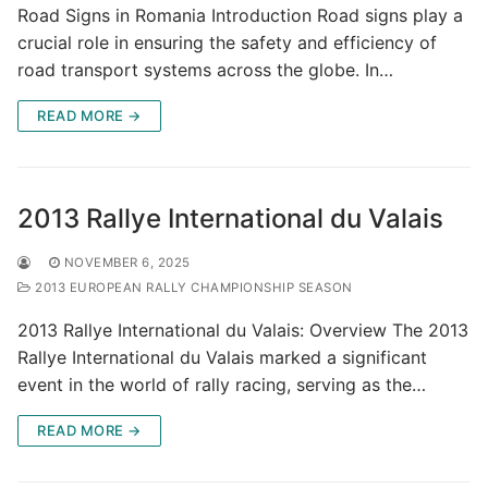
Road Signs in Romania Introduction Road signs play a
crucial role in ensuring the safety and efficiency of
road transport systems across the globe. In…
READ MORE →
2013 Rallye International du Valais
NOVEMBER 6, 2025
2013 EUROPEAN RALLY CHAMPIONSHIP SEASON
2013 Rallye International du Valais: Overview The 2013
Rallye International du Valais marked a significant
event in the world of rally racing, serving as the…
READ MORE →