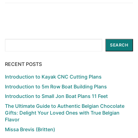
Search
SEARCH
RECENT POSTS
Introduction to Kayak CNC Cutting Plans
Introduction to 5m Row Boat Building Plans
Introduction to Small Jon Boat Plans 11 Feet
The Ultimate Guide to Authentic Belgian Chocolate
Gifts: Delight Your Loved Ones with True Belgian
Flavor
Missa Brevis (Britten)