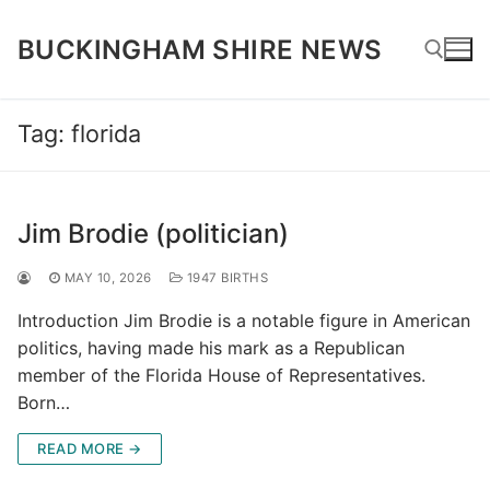
Skip
to
BUCKINGHAM SHIRE NEWS
content
Tag:
florida
Search for:
Jim Brodie (politician)
MAY 10, 2026
1947 BIRTHS
Introduction Jim Brodie is a notable figure in American
politics, having made his mark as a Republican
member of the Florida House of Representatives.
Born…
READ MORE →