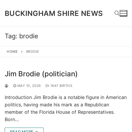
Skip
to
BUCKINGHAM SHIRE NEWS
content
Tag:
brodie
Search for:
HOME
BRODIE
Jim Brodie (politician)
MAY 10, 2026
1947 BIRTHS
Introduction Jim Brodie is a notable figure in American
politics, having made his mark as a Republican
member of the Florida House of Representatives.
Born…
READ MORE →