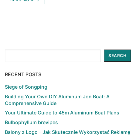
Search
SEARCH
RECENT POSTS
Siege of Songping
Building Your Own DIY Aluminum Jon Boat: A
Comprehensive Guide
Your Ultimate Guide to 45m Aluminum Boat Plans
Bulbophyllum brevipes
Balony z Logo – Jak Skutecznie Wykorzystać Reklamę