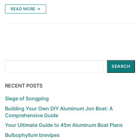
READ MORE →
Search
SEARCH
RECENT POSTS
Siege of Songping
Building Your Own DIY Aluminum Jon Boat: A
Comprehensive Guide
Your Ultimate Guide to 45m Aluminum Boat Plans
Bulbophyllum brevipes