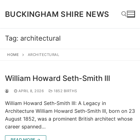
Skip
to
BUCKINGHAM SHIRE NEWS
content
Tag:
architectural
Search for:
HOME
ARCHITECTURAL
William Howard Seth-Smith III
APRIL 8, 2026
1852 BIRTHS
William Howard Seth-Smith III: A Legacy in
Architecture William Howard Seth-Smith III, born on 23
August 1852, was a prominent British architect whose
career spanned…
READ MORE →