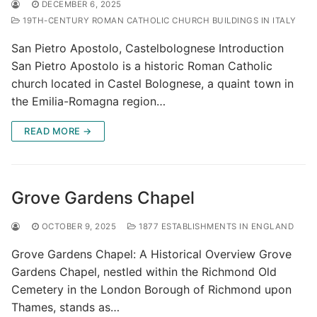
DECEMBER 6, 2025
19TH-CENTURY ROMAN CATHOLIC CHURCH BUILDINGS IN ITALY
San Pietro Apostolo, Castelbolognese Introduction
San Pietro Apostolo is a historic Roman Catholic
church located in Castel Bolognese, a quaint town in
the Emilia-Romagna region…
READ MORE →
Grove Gardens Chapel
OCTOBER 9, 2025
1877 ESTABLISHMENTS IN ENGLAND
Grove Gardens Chapel: A Historical Overview Grove
Gardens Chapel, nestled within the Richmond Old
Cemetery in the London Borough of Richmond upon
Thames, stands as…