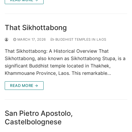
That Sikhottabong
MARCH 17, 2026
BUDDHIST TEMPLES IN LAOS
That Sikhottabong: A Historical Overview That
Sikhottabong, also known as Sikhottabong Stupa, is a
significant Buddhist temple located in Thakhek,
Khammouane Province, Laos. This remarkable…
READ MORE →
San Pietro Apostolo,
Castelbolognese