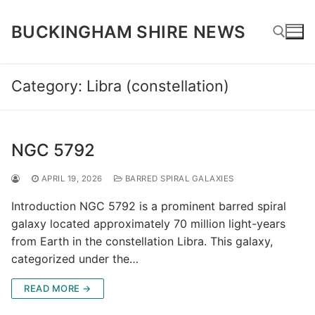
Skip
to
BUCKINGHAM SHIRE NEWS
content
Category:
Libra (constellation)
Search for:
NGC 5792
APRIL 19, 2026
BARRED SPIRAL GALAXIES
Introduction NGC 5792 is a prominent barred spiral
galaxy located approximately 70 million light-years
from Earth in the constellation Libra. This galaxy,
categorized under the…
READ MORE →