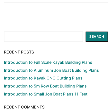
Search
SEARCH
RECENT POSTS
Introduction to Full Scale Kayak Building Plans
Introduction to Aluminum Jon Boat Building Plans
Introduction to Kayak CNC Cutting Plans
Introduction to 5m Row Boat Building Plans
Introduction to Small Jon Boat Plans 11 Feet
RECENT COMMENTS