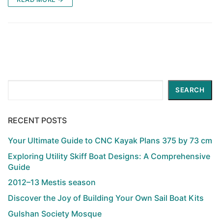
Search
SEARCH
RECENT POSTS
Your Ultimate Guide to CNC Kayak Plans 375 by 73 cm
Exploring Utility Skiff Boat Designs: A Comprehensive
Guide
2012–13 Mestis season
Discover the Joy of Building Your Own Sail Boat Kits
Gulshan Society Mosque