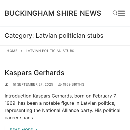
Skip
to
BUCKINGHAM SHIRE NEWS
content
Category:
Latvian politician stubs
Search for:
HOME
LATVIAN POLITICIAN STUBS
Kaspars Gerhards
SEPTEMBER 27, 2025
1969 BIRTHS
Introduction Kaspars Gerhards, born on February 7,
1969, has been a notable figure in Latvian politics,
representing the National Alliance party. His political
career spans…
READ MORE →