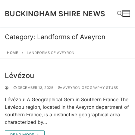
Skip
to
BUCKINGHAM SHIRE NEWS
content
Category:
Landforms of Aveyron
Search for:
HOME
LANDFORMS OF AVEYRON
Lévézou
DECEMBER 13, 2025
AVEYRON GEOGRAPHY STUBS
Lévézou: A Geographical Gem in Southern France The
Lévézou region, located in the Aveyron department of
southern France, is a distinctive geographical area
characterized by…
READ MORE →