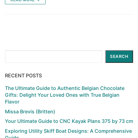
Search
SEARCH
RECENT POSTS
The Ultimate Guide to Authentic Belgian Chocolate
Gifts: Delight Your Loved Ones with True Belgian
Flavor
Missa Brevis (Britten)
Your Ultimate Guide to CNC Kayak Plans 375 by 73 cm
Exploring Utility Skiff Boat Designs: A Comprehensive
Guide