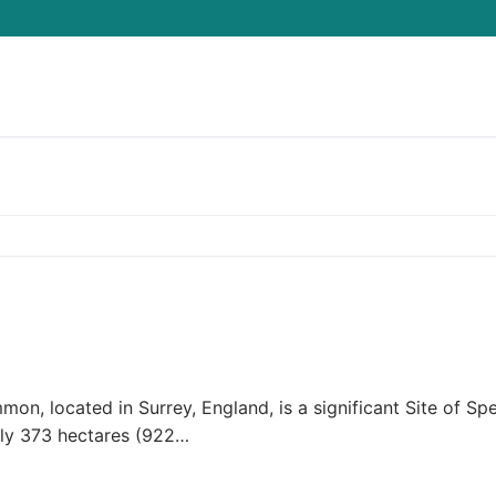
Search for:
located in Surrey, England, is a significant Site of Spe
tely 373 hectares (922…