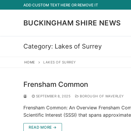
Skip
ADD CUSTOM TEXT HERE OR REMOVE IT
to
content
BUCKINGHAM SHIRE NEWS
Category:
Lakes of Surrey
HOME
LAKES OF SURREY
Frensham Common
SEPTEMBER 8, 2025
BOROUGH OF WAVERLEY
Frensham Common: An Overview Frensham Common, 
Scientific Interest (SSSI) that spans approxima
READ MORE →