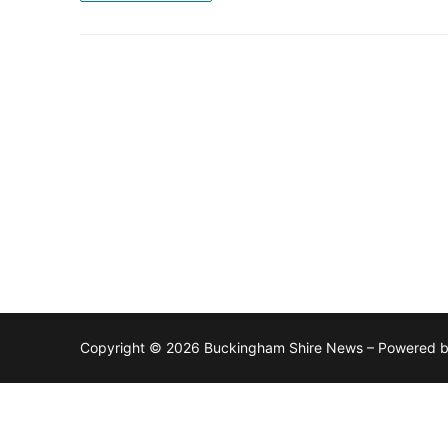
Copyright © 2026 Buckingham Shire News – Powered 