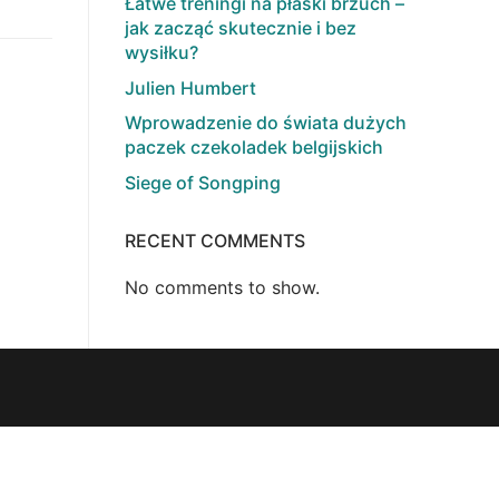
Łatwe treningi na płaski brzuch –
jak zacząć skutecznie i bez
wysiłku?
Julien Humbert
Wprowadzenie do świata dużych
paczek czekoladek belgijskich
Siege of Songping
RECENT COMMENTS
No comments to show.