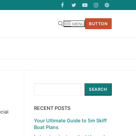
BUTTON
MENU
Search
SEARCH
RECENT POSTS
cial
Your Ultimate Guide to 5m Skiff
Boat Plans