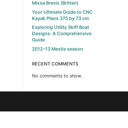
Missa Brevis (Britten)
Your Ultimate Guide to CNC
Kayak Plans 375 by 73 cm
Exploring Utility Skiff Boat
Designs: A Comprehensive
Guide
2012–13 Mestis season
RECENT COMMENTS
No comments to show.