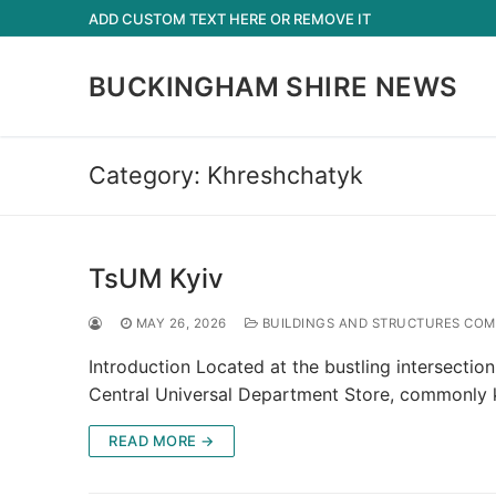
Skip
ADD CUSTOM TEXT HERE OR REMOVE IT
to
content
BUCKINGHAM SHIRE NEWS
Category:
Khreshchatyk
TsUM Kyiv
MAY 26, 2026
BUILDINGS AND STRUCTURES COMP
Introduction Located at the bustling intersectio
Central Universal Department Store, commonly
READ MORE →