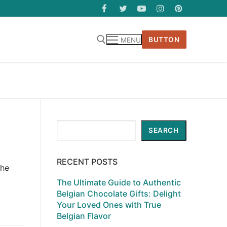
BUTTON
MENU
Search
SEARCH
RECENT POSTS
the
The Ultimate Guide to Authentic
Belgian Chocolate Gifts: Delight
Your Loved Ones with True
Belgian Flavor