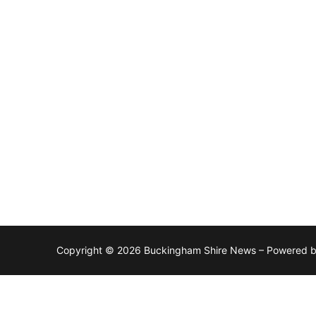
Copyright © 2026 Buckingham Shire News – Powered 