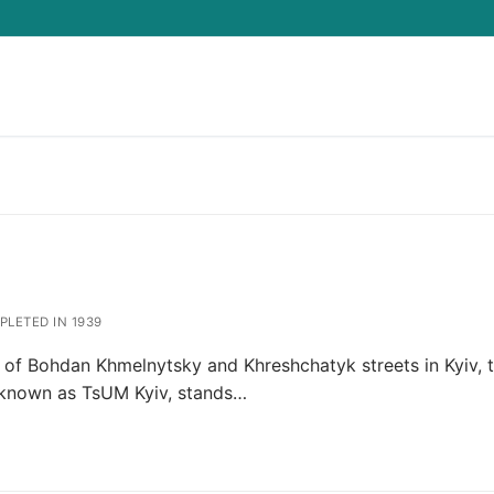
Search for:
LETED IN 1939
n of Bohdan Khmelnytsky and Khreshchatyk streets in Kyiv, 
 known as TsUM Kyiv, stands…