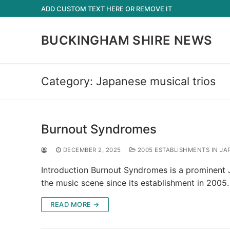
Skip
ADD CUSTOM TEXT HERE OR REMOVE IT
to
content
BUCKINGHAM SHIRE NEWS
Category:
Japanese musical trios
Burnout Syndromes
DECEMBER 2, 2025
2005 ESTABLISHMENTS IN JA
Introduction Burnout Syndromes is a prominent 
the music scene since its establishment in 2005
READ MORE →