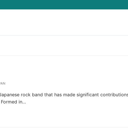
Search for:
PAN
Japanese rock band that has made significant contribution
. Formed in…