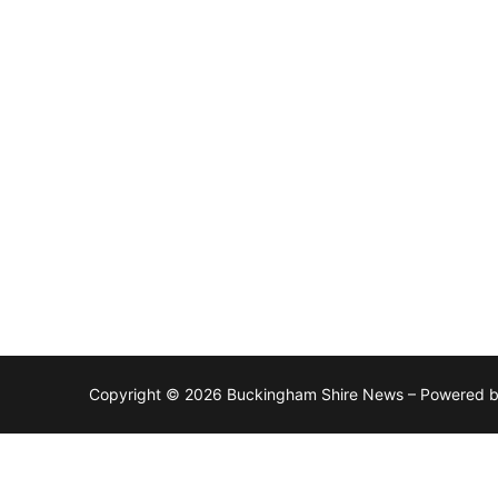
Copyright © 2026 Buckingham Shire News – Powered 