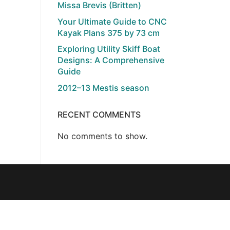
Missa Brevis (Britten)
Your Ultimate Guide to CNC
Kayak Plans 375 by 73 cm
Exploring Utility Skiff Boat
Designs: A Comprehensive
Guide
2012–13 Mestis season
RECENT COMMENTS
No comments to show.