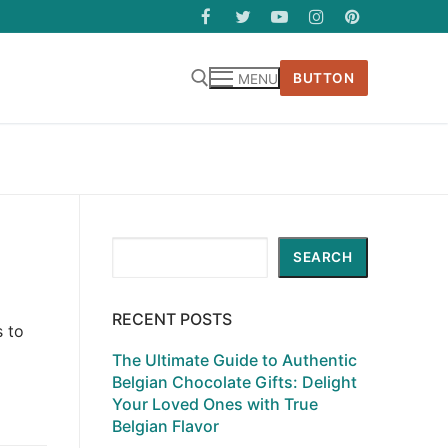
BUTTON
MENU
Search
SEARCH
RECENT POSTS
s to
The Ultimate Guide to Authentic
Belgian Chocolate Gifts: Delight
Your Loved Ones with True
Belgian Flavor