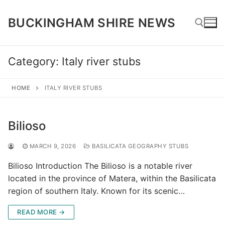
Skip
to
BUCKINGHAM SHIRE NEWS
content
Category:
Italy river stubs
Search for:
HOME
ITALY RIVER STUBS
Bilioso
MARCH 9, 2026
BASILICATA GEOGRAPHY STUBS
Bilioso Introduction The Bilioso is a notable river
located in the province of Matera, within the Basilicata
region of southern Italy. Known for its scenic…
READ MORE →