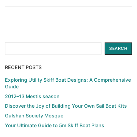
Search
SEARCH
RECENT POSTS
Exploring Utility Skiff Boat Designs: A Comprehensive
Guide
2012–13 Mestis season
Discover the Joy of Building Your Own Sail Boat Kits
Gulshan Society Mosque
Your Ultimate Guide to 5m Skiff Boat Plans