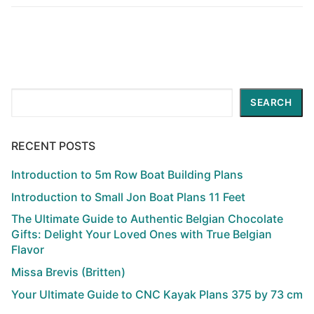
Search
SEARCH
RECENT POSTS
Introduction to 5m Row Boat Building Plans
Introduction to Small Jon Boat Plans 11 Feet
The Ultimate Guide to Authentic Belgian Chocolate
Gifts: Delight Your Loved Ones with True Belgian
Flavor
Missa Brevis (Britten)
Your Ultimate Guide to CNC Kayak Plans 375 by 73 cm