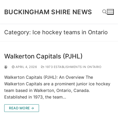
Skip
to
BUCKINGHAM SHIRE NEWS
content
Category:
Ice hockey teams in Ontario
Search for:
Walkerton Capitals (PJHL)
APRIL 4, 2026
1973 ESTABLISHMENTS IN ONTARIO
Walkerton Capitals (PJHL): An Overview The
Walkerton Capitals are a prominent junior ice hockey
team based in Walkerton, Ontario, Canada.
Established in 1973, the team…
READ MORE →