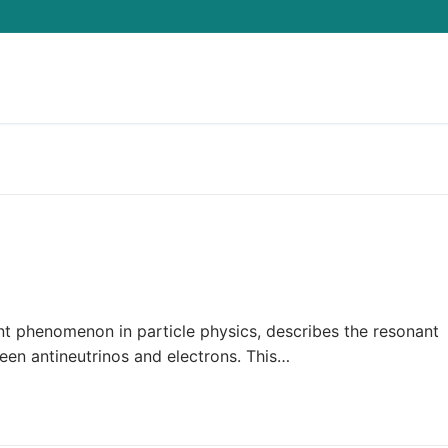
Search for:
nt phenomenon in particle physics, describes the resonant
een antineutrinos and electrons. This…