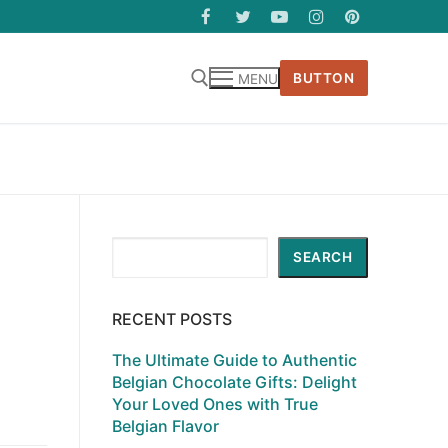
BUTTON
MENU
Search
SEARCH
RECENT POSTS
The Ultimate Guide to Authentic
Belgian Chocolate Gifts: Delight
Your Loved Ones with True
Belgian Flavor