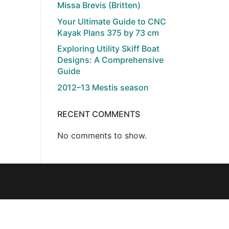
Missa Brevis (Britten)
Your Ultimate Guide to CNC
Kayak Plans 375 by 73 cm
Exploring Utility Skiff Boat
Designs: A Comprehensive
Guide
2012–13 Mestis season
RECENT COMMENTS
No comments to show.