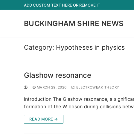
Skip
ADD CUSTOM TEXT HERE OR REMOVE IT
to
content
BUCKINGHAM SHIRE NEWS
Category:
Hypotheses in physics
Glashow resonance
MARCH 29, 2026
ELECTROWEAK THEORY
Introduction The Glashow resonance, a significa
formation of the W boson during collisions betw
READ MORE →