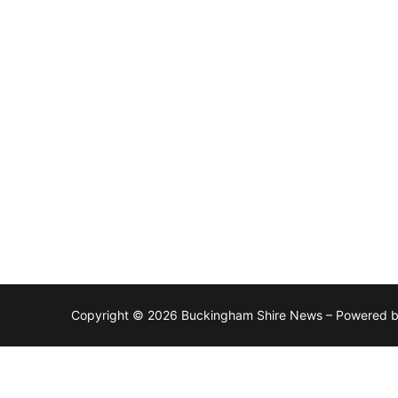
Copyright © 2026 Buckingham Shire News – Powered 