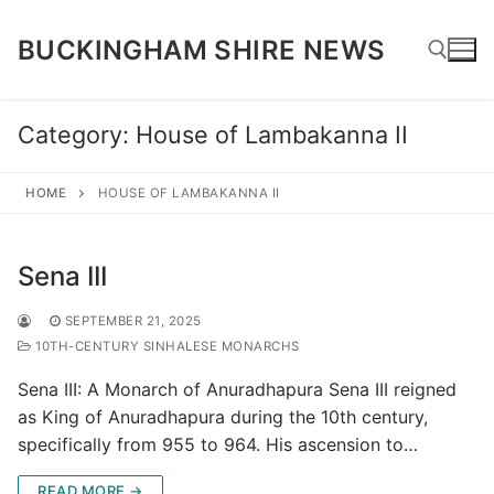
Skip
to
BUCKINGHAM SHIRE NEWS
content
Category:
House of Lambakanna II
Search for:
HOME
HOUSE OF LAMBAKANNA II
Sena III
SEPTEMBER 21, 2025
10TH-CENTURY SINHALESE MONARCHS
Sena III: A Monarch of Anuradhapura Sena III reigned
as King of Anuradhapura during the 10th century,
specifically from 955 to 964. His ascension to…
READ MORE →