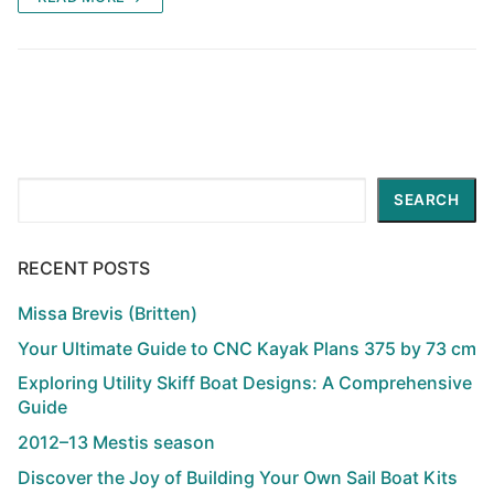
Search
SEARCH
RECENT POSTS
Missa Brevis (Britten)
Your Ultimate Guide to CNC Kayak Plans 375 by 73 cm
Exploring Utility Skiff Boat Designs: A Comprehensive
Guide
2012–13 Mestis season
Discover the Joy of Building Your Own Sail Boat Kits