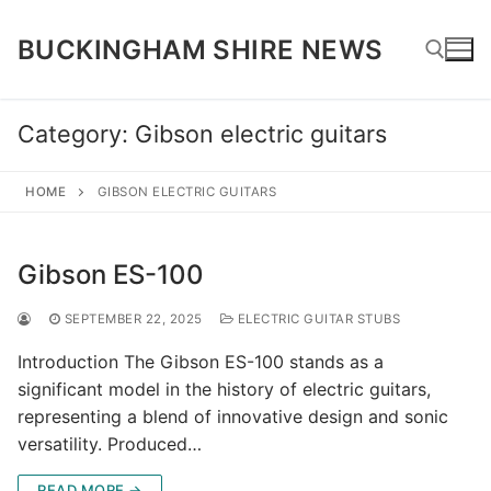
Skip
to
BUCKINGHAM SHIRE NEWS
content
Category:
Gibson electric guitars
Search for:
HOME
GIBSON ELECTRIC GUITARS
Gibson ES-100
SEPTEMBER 22, 2025
ELECTRIC GUITAR STUBS
Introduction The Gibson ES-100 stands as a
significant model in the history of electric guitars,
representing a blend of innovative design and sonic
versatility. Produced…
READ MORE →