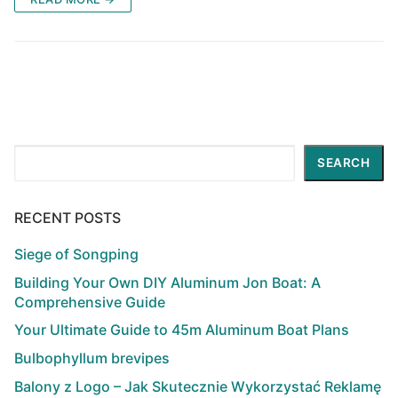
Search
SEARCH
RECENT POSTS
Siege of Songping
Building Your Own DIY Aluminum Jon Boat: A
Comprehensive Guide
Your Ultimate Guide to 45m Aluminum Boat Plans
Bulbophyllum brevipes
Balony z Logo – Jak Skutecznie Wykorzystać Reklamę