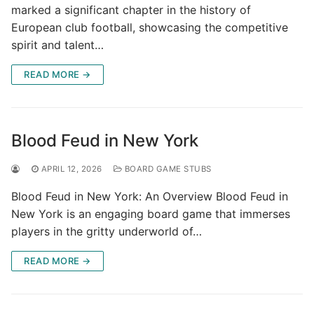
marked a significant chapter in the history of
European club football, showcasing the competitive
spirit and talent…
READ MORE →
Blood Feud in New York
APRIL 12, 2026
BOARD GAME STUBS
Blood Feud in New York: An Overview Blood Feud in
New York is an engaging board game that immerses
players in the gritty underworld of…
READ MORE →