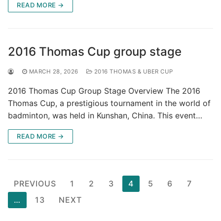
READ MORE →
2016 Thomas Cup group stage
MARCH 28, 2026
2016 THOMAS & UBER CUP
2016 Thomas Cup Group Stage Overview The 2016
Thomas Cup, a prestigious tournament in the world of
badminton, was held in Kunshan, China. This event…
READ MORE →
Posts
PREVIOUS
1
2
3
4
5
6
7
pagination
…
13
NEXT