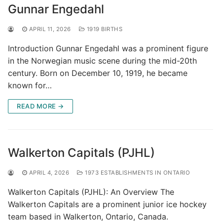
Gunnar Engedahl
APRIL 11, 2026
1919 BIRTHS
Introduction Gunnar Engedahl was a prominent figure
in the Norwegian music scene during the mid-20th
century. Born on December 10, 1919, he became
known for…
READ MORE →
Walkerton Capitals (PJHL)
APRIL 4, 2026
1973 ESTABLISHMENTS IN ONTARIO
Walkerton Capitals (PJHL): An Overview The
Walkerton Capitals are a prominent junior ice hockey
team based in Walkerton, Ontario, Canada.