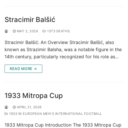
Stracimir Balšić
MAY 2, 2026
1373 DEATHS
Stracimir Balšić: An Overview Stracimir Balšić, also
known as Strazimir Balsha, was a notable figure in the
14th century, particularly recognized for his role as…
READ MORE →
1933 Mitropa Cup
APRIL 21, 2026
1933 IN EUROPEAN MEN'S INTERNATIONAL FOOTBALL
1933 Mitropa Cup Introduction The 1933 Mitropa Cup