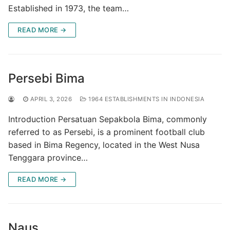
Established in 1973, the team…
READ MORE →
Persebi Bima
APRIL 3, 2026
1964 ESTABLISHMENTS IN INDONESIA
Introduction Persatuan Sepakbola Bima, commonly
referred to as Persebi, is a prominent football club
based in Bima Regency, located in the West Nusa
Tenggara province…
READ MORE →
Naus