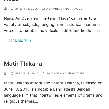
MARCH 31, 2026
DISAMBIGUATION PAGES
Naus: An Overview The term “Naus” can refer to a
variety of subjects, ranging from historical maritime
vessels to notable individuals in different fields. This…
READ MORE →
Matir Thikana
MARCH 29, 2026
2010S DRAMA FILM STUBS
Matir Thikana Introduction Matir Thikana, released on
June 10, 2011, is a notable Bangladeshi Bengali
language film that intertwines elements of drama and
religious themes.…