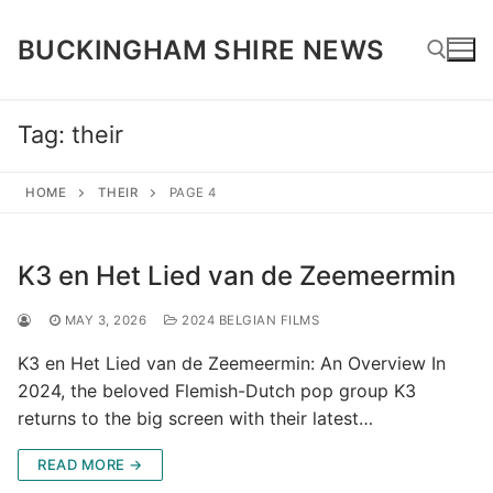
Skip
to
BUCKINGHAM SHIRE NEWS
content
Tag:
their
Search for:
HOME
THEIR
PAGE 4
K3 en Het Lied van de Zeemeermin
MAY 3, 2026
2024 BELGIAN FILMS
K3 en Het Lied van de Zeemeermin: An Overview In
2024, the beloved Flemish-Dutch pop group K3
returns to the big screen with their latest…
READ MORE →