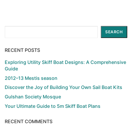
Search
SEARCH
RECENT POSTS
Exploring Utility Skiff Boat Designs: A Comprehensive
Guide
2012–13 Mestis season
Discover the Joy of Building Your Own Sail Boat Kits
Gulshan Society Mosque
Your Ultimate Guide to 5m Skiff Boat Plans
RECENT COMMENTS