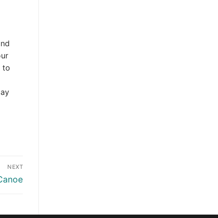
and
our
 to
day
NEXT
 Canoe