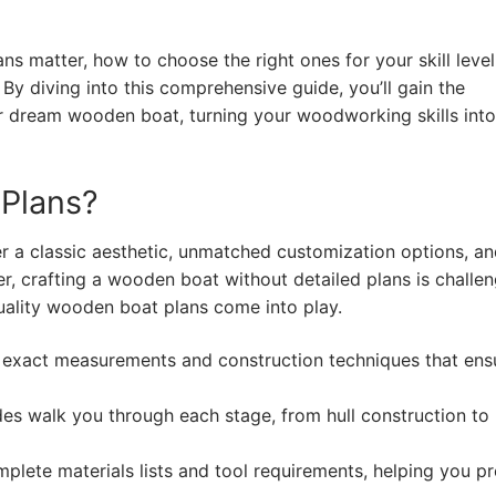
ans matter, how to choose the right ones for your skill leve
By diving into this comprehensive guide, you’ll gain the
r dream wooden boat, turning your woodworking skills into
Plans?
r a classic aesthetic, unmatched customization options, an
r, crafting a wooden boat without detailed plans is challe
quality wooden boat plans come into play.
 exact measurements and construction techniques that ens
s walk you through each stage, from hull construction to
plete materials lists and tool requirements, helping you p