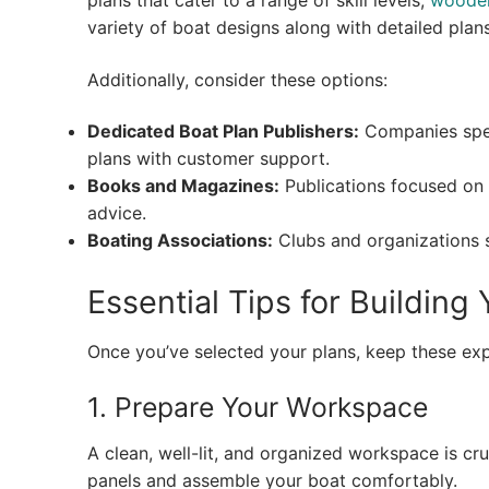
plans that cater to a range of skill levels,
wooden
variety of boat designs along with detailed plans
Additionally, consider these options:
Dedicated Boat Plan Publishers:
Companies speci
plans with customer support.
Books and Magazines:
Publications focused on 
advice.
Boating Associations:
Clubs and organizations 
Essential Tips for Buildin
Once you’ve selected your plans, keep these exp
1. Prepare Your Workspace
A clean, well-lit, and organized workspace is 
panels and assemble your boat comfortably.