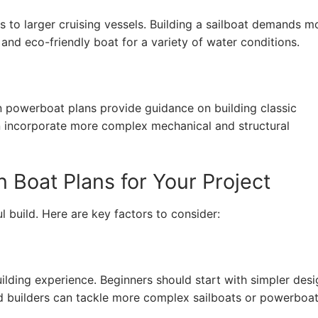
s to larger cruising vessels. Building a sailboat demands m
 and eco-friendly boat for a variety of water conditions.
n powerboat plans provide guidance on building classic
n incorporate more complex mechanical and structural
Boat Plans for Your Project
ul build. Here are key factors to consider:
ding experience. Beginners should start with simpler desi
d builders can tackle more complex sailboats or powerboat