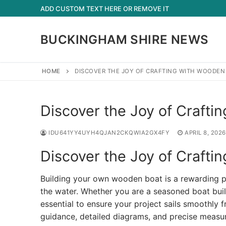
Skip
ADD CUSTOM TEXT HERE OR REMOVE IT
to
content
BUCKINGHAM SHIRE NEWS
HOME
DISCOVER THE JOY OF CRAFTING WITH WOODEN
Discover the Joy of Crafti
IDU641YY4UYH4QJAN2CKQWIA2GX4FY
APRIL 8, 2026
Discover the Joy of Crafti
Building your own wooden boat is a rewarding pr
the water. Whether you are a seasoned boat buil
essential to ensure your project sails smoothly 
guidance, detailed diagrams, and precise measu