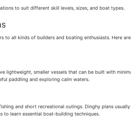
ions to suit different skill levels, sizes, and boat types.
ns
s to all kinds of builders and boating enthusiasts. Here ar
lve lightweight, smaller vessels that can be built with minim
eful paddling and exploring calm waters.
fishing and short recreational outings. Dinghy plans usually
es to learn essential boat-building techniques.