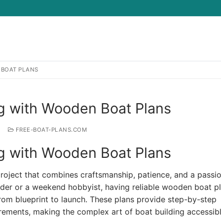
 BOAT PLANS
Search for:
ng with Wooden Boat Plans
FREE-BOAT-PLANS.COM
ng with Wooden Boat Plans
oject that combines craftsmanship, patience, and a passio
der or a weekend hobbyist, having reliable wooden boat pl
from blueprint to launch. These plans provide step-by-step
rements, making the complex art of boat building accessib