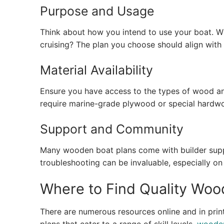
Purpose and Usage
Think about how you intend to use your boat. Will 
cruising? The plan you choose should align with 
Material Availability
Ensure you have access to the types of wood an
require marine-grade plywood or special hardwo
Support and Community
Many wooden boat plans come with builder suppo
troubleshooting can be invaluable, especially on
Where to Find Quality Woo
There are numerous resources online and in print,