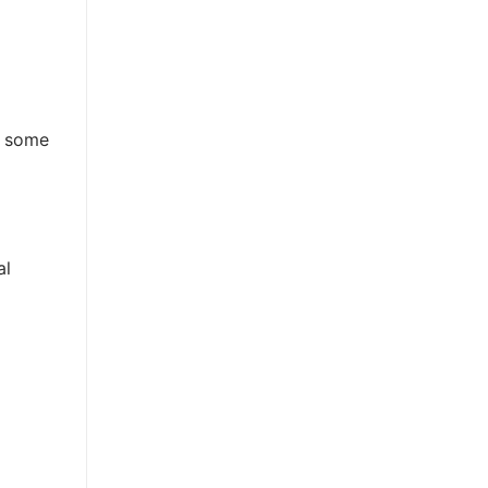
e some
al