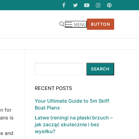
BUTTON
MENU
Search
SEARCH
RECENT POSTS
Your Ultimate Guide to 5m Skiff
Boat Plans
n for
Łatwe treningi na płaski brzuch –
ans is
jak zacząć skutecznie i bez
wysiłku?
le and