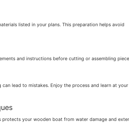
aterials listed in your plans. This preparation helps avoid
rements and instructions before cutting or assembling piece
ng can lead to mistakes. Enjoy the process and learn at you
ques
hes protects your wooden boat from water damage and exten