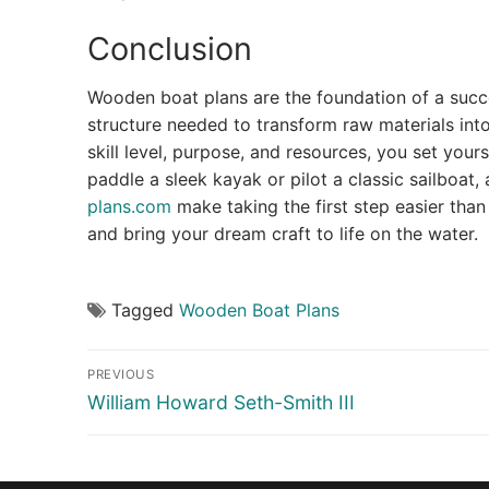
Conclusion
Wooden boat plans are the foundation of a succ
structure needed to transform raw materials into 
skill level, purpose, and resources, you set yours
paddle a sleek kayak or pilot a classic sailboat,
plans.com
make taking the first step easier th
and bring your dream craft to life on the water.
Tagged
Wooden Boat Plans
Post
PREVIOUS
navigation
Previous
William Howard Seth-Smith III
post: