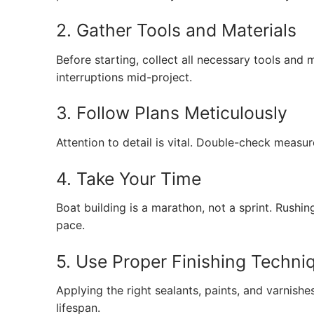
2. Gather Tools and Materials
Before starting, collect all necessary tools and m
interruptions mid-project.
3. Follow Plans Meticulously
Attention to detail is vital. Double-check measu
4. Take Your Time
Boat building is a marathon, not a sprint. Rushi
pace.
5. Use Proper Finishing Techni
Applying the right sealants, paints, and varnis
lifespan.