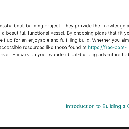
essful boat-building project. They provide the knowledge 
a beautiful, functional vessel. By choosing plans that fit y
elf up for an enjoyable and fulfilling build. Whether you aim
 accessible resources like those found at
https://free-boat-
an ever. Embark on your wooden boat-building adventure to
Next
Introduction to Building a
post: