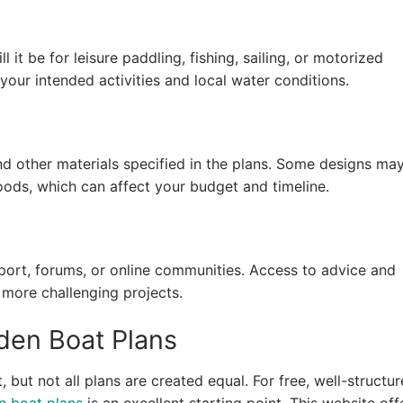
it be for leisure paddling, fishing, sailing, or motorized
your intended activities and local water conditions.
d other materials specified in the plans. Some designs ma
ods, which can affect your budget and timeline.
rt, forums, or online communities. Access to advice and
 more challenging projects.
den Boat Plans
 but not all plans are created equal. For free, well-structu