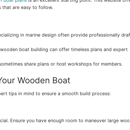
 boat plans
is an excellent starting point. This website off
 that are easy to follow.
alizing in marine design often provide professionally dra
wooden boat building can offer timeless plans and expert
sometimes share plans or host workshops for members.
g Your Wooden Boat
ert tips in mind to ensure a smooth build process:
crucial. Ensure you have enough room to maneuver large wo