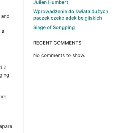
Julien Humbert
Wprowadzenie do świata dużych
l and
paczek czekoladek belgijskich
Siege of Songping
 a
RECENT COMMENTS
No comments to show.
d a
nging
ure
repare