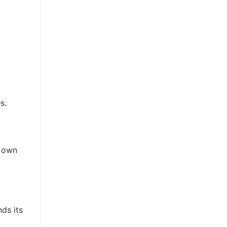
s.
r own
ds its