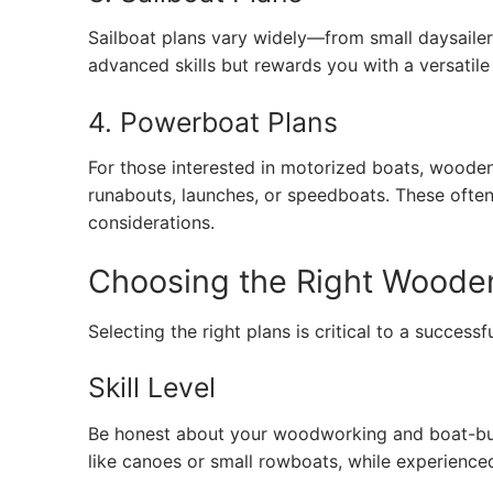
Sailboat plans vary widely—from small daysailer
advanced skills but rewards you with a versatile
4. Powerboat Plans
For those interested in motorized boats, woode
runabouts, launches, or speedboats. These ofte
considerations.
Choosing the Right Wooden 
Selecting the right plans is critical to a successf
Skill Level
Be honest about your woodworking and boat-buil
like canoes or small rowboats, while experience