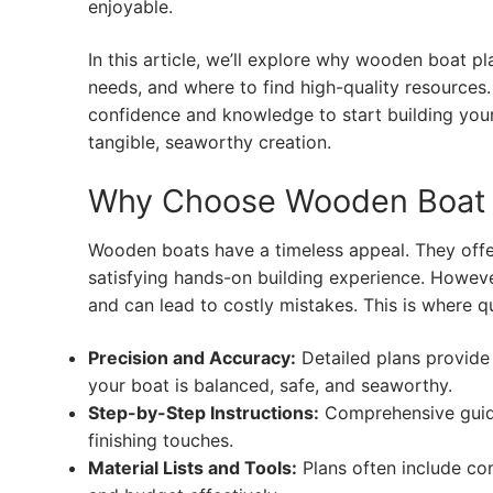
enjoyable.
In this article, we’ll explore why wooden boat pl
needs, and where to find high-quality resources. 
confidence and knowledge to start building you
tangible, seaworthy creation.
Why Choose Wooden Boat 
Wooden boats have a timeless appeal. They offe
satisfying hands-on building experience. Howeve
and can lead to costly mistakes. This is where 
Precision and Accuracy:
Detailed plans provide
your boat is balanced, safe, and seaworthy.
Step-by-Step Instructions:
Comprehensive guide
finishing touches.
Material Lists and Tools:
Plans often include com