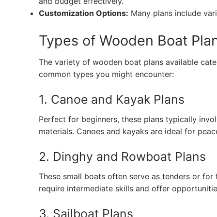
and budget effectively.
Customization Options:
Many plans include variat
Types of Wooden Boat Pla
The variety of wooden boat plans available cater
common types you might encounter:
1. Canoe and Kayak Plans
Perfect for beginners, these plans typically invo
materials. Canoes and kayaks are ideal for peac
2. Dinghy and Rowboat Plans
These small boats often serve as tenders or for 
require intermediate skills and offer opportuniti
3. Sailboat Plans