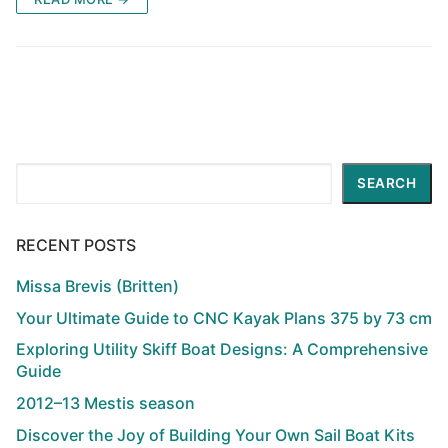
Search
SEARCH
RECENT POSTS
Missa Brevis (Britten)
Your Ultimate Guide to CNC Kayak Plans 375 by 73 cm
Exploring Utility Skiff Boat Designs: A Comprehensive
Guide
2012–13 Mestis season
Discover the Joy of Building Your Own Sail Boat Kits