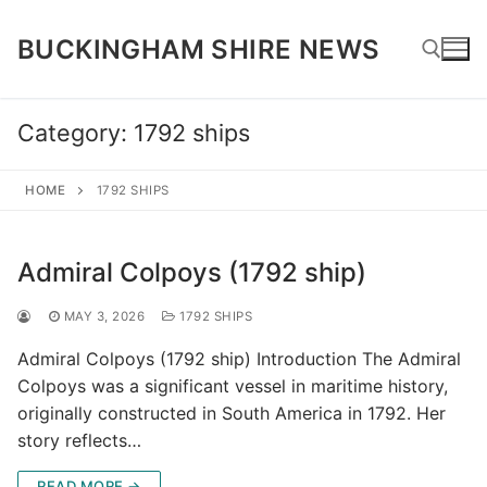
Skip
to
BUCKINGHAM SHIRE NEWS
content
Category:
1792 ships
Search for:
HOME
1792 SHIPS
Admiral Colpoys (1792 ship)
MAY 3, 2026
1792 SHIPS
Admiral Colpoys (1792 ship) Introduction The Admiral
Colpoys was a significant vessel in maritime history,
originally constructed in South America in 1792. Her
story reflects…
READ MORE →